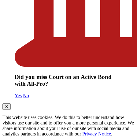
Did you miss Court on an Active Bond
with All-Pro?
Yes
No
✕
This website uses cookies. We do this to better understand how
visitors use our site and to offer you a more personal experience. We
share information about your use of our site with social media and
analytics partners in accordance with our
Privacy Notice
.