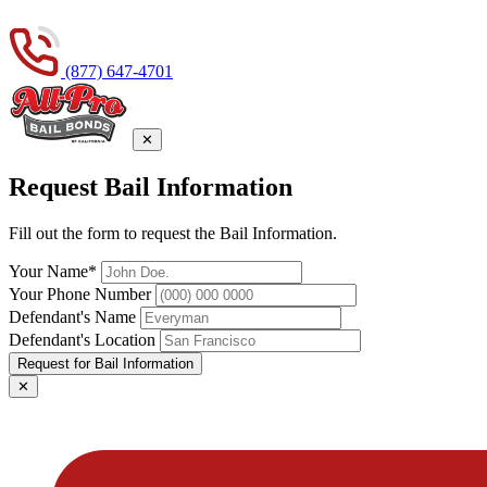
(877) 647-4701
✕
Request Bail Information
Fill out the form to request the Bail Information.
Your Name*
Your Phone Number
Defendant's Name
Defendant's Location
Request for Bail Information
✕