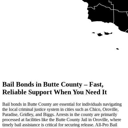
Bail Bonds in Butte County – Fast,
Reliable Support When You Need It
Bail bonds in Butte County are essential for individuals navigating
the local criminal justice system in cities such as Chico, Oroville,
Paradise, Gridley, and Biggs. Arrests in the county are primarily
processed at facilities like the Butte County Jail in Oroville, where
timely bail assistance is critical for securing release. All-Pro Bail