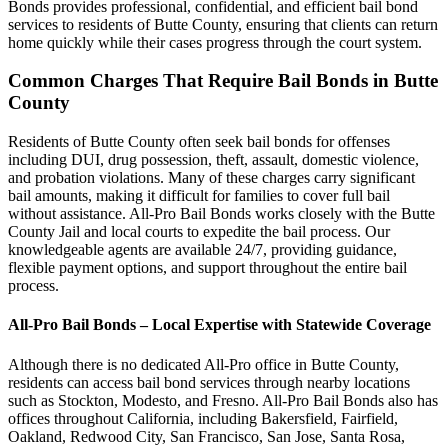
Bonds provides professional, confidential, and efficient bail bond
services to residents of Butte County, ensuring that clients can return
home quickly while their cases progress through the court system.
Common Charges That Require Bail Bonds in Butte
County
Residents of Butte County often seek bail bonds for offenses
including DUI, drug possession, theft, assault, domestic violence,
and probation violations. Many of these charges carry significant
bail amounts, making it difficult for families to cover full bail
without assistance. All-Pro Bail Bonds works closely with the Butte
County Jail and local courts to expedite the bail process. Our
knowledgeable agents are available 24/7, providing guidance,
flexible payment options, and support throughout the entire bail
process.
All-Pro Bail Bonds – Local Expertise with Statewide Coverage
Although there is no dedicated All-Pro office in Butte County,
residents can access bail bond services through nearby locations
such as Stockton, Modesto, and Fresno. All-Pro Bail Bonds also has
offices throughout California, including Bakersfield, Fairfield,
Oakland, Redwood City, San Francisco, San Jose, Santa Rosa,