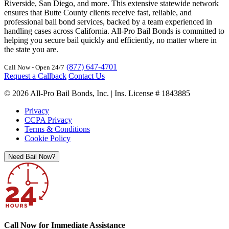
Riverside, San Diego, and more. This extensive statewide network
ensures that Butte County clients receive fast, reliable, and
professional bail bond services, backed by a team experienced in
handling cases across California. All-Pro Bail Bonds is committed to
helping you secure bail quickly and efficiently, no matter where in
the state you are.
(877) 647-4701
Call Now - Open 24/7
Request a Callback
Contact Us
© 2026 All-Pro Bail Bonds, Inc. | Ins. License # 1843885
Privacy
CCPA Privacy
Terms & Conditions
Cookie Policy
Need Bail Now?
Call Now for Immediate Assistance