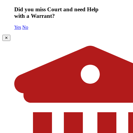
Did you miss Court and need Help
with a Warrant?
Yes
No
✕