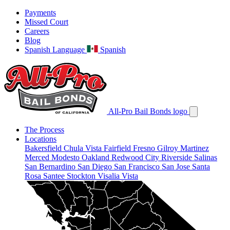
Payments
Missed Court
Careers
Blog
Spanish Language
Spanish
All-Pro Bail Bonds logo
The Process
Locations
Bakersfield
Chula Vista
Fairfield
Fresno
Gilroy
Martinez
Merced
Modesto
Oakland
Redwood City
Riverside
Salinas
San Bernardino
San Diego
San Francisco
San Jose
Santa
Rosa
Santee
Stockton
Visalia
Vista