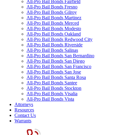
All-Pro Bail Bonds Fairfield
All-Pro Bail Bonds Fresno
All-Pro Bail Bonds Gilroy
All-Pro Bail Bonds Martinez
All-Pro Bail Bonds Merced
All-Pro Bail Bonds Modesto
All-Pro Bail Bonds Oakland
All-Pro Bail Bonds Redwood City
All-Pro Bail Bonds Riverside
All-Pro Bail Bonds Salinas
All-Pro Bail Bonds San Bernardino
All-Pro Bail Bonds San Diego
All-Pro Bail Bonds San Francisco
All-Pro Bail Bonds San Jose
All-Pro Bail Bonds Santa Rosa
All-Pro Bail Bonds Santee
All-Pro Bail Bonds Stockton
All-Pro Bail Bonds Visalia
All-Pro Bail Bonds Vista
Attorneys
Resources
Contact Us
Warrants