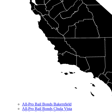
All-Pro Bail Bonds Bakersfield
All-Pro Bail Bonds Chula Vista