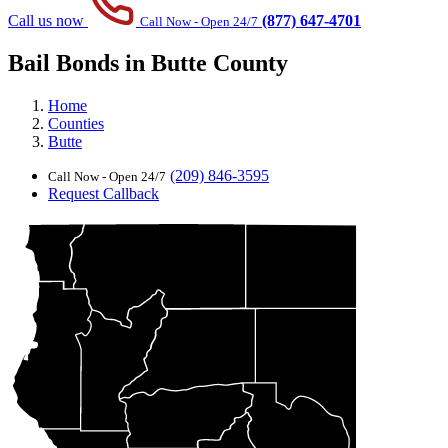
Call us now
(877) 647-4701
Call Now - Open 24/7
Bail Bonds in Butte County
Home
Counties
Butte
(209) 846-3595
Call Now - Open 24/7
Request Callback