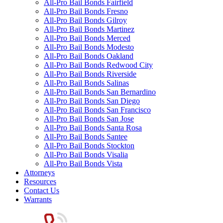
All-Pro Bail Bonds Fairfield
All-Pro Bail Bonds Fresno
All-Pro Bail Bonds Gilroy
All-Pro Bail Bonds Martinez
All-Pro Bail Bonds Merced
All-Pro Bail Bonds Modesto
All-Pro Bail Bonds Oakland
All-Pro Bail Bonds Redwood City
All-Pro Bail Bonds Riverside
All-Pro Bail Bonds Salinas
All-Pro Bail Bonds San Bernardino
All-Pro Bail Bonds San Diego
All-Pro Bail Bonds San Francisco
All-Pro Bail Bonds San Jose
All-Pro Bail Bonds Santa Rosa
All-Pro Bail Bonds Santee
All-Pro Bail Bonds Stockton
All-Pro Bail Bonds Visalia
All-Pro Bail Bonds Vista
Attorneys
Resources
Contact Us
Warrants