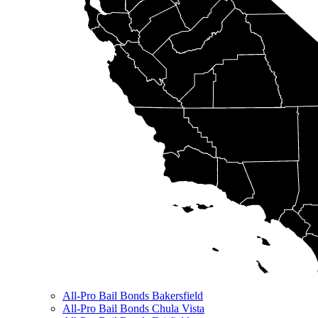
All-Pro Bail Bonds Bakersfield
All-Pro Bail Bonds Chula Vista