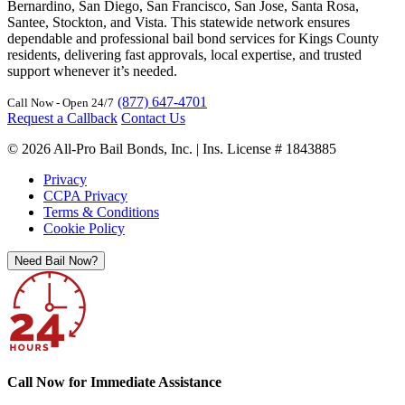
Bernardino, San Diego, San Francisco, San Jose, Santa Rosa,
Santee, Stockton, and Vista. This statewide network ensures
dependable and professional bail bond services for Kings County
residents, delivering fast approvals, local expertise, and trusted
support whenever it’s needed.
(877) 647-4701
Call Now - Open 24/7
Request a Callback
Contact Us
© 2026 All-Pro Bail Bonds, Inc. | Ins. License # 1843885
Privacy
CCPA Privacy
Terms & Conditions
Cookie Policy
Need Bail Now?
Call Now for Immediate Assistance