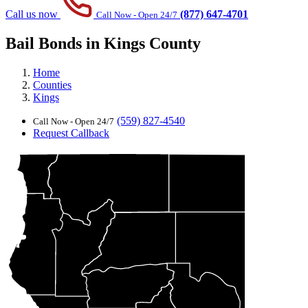
Call us now
(877) 647-4701
Call Now - Open 24/7
Bail Bonds in Kings County
Home
Counties
Kings
(559) 827-4540
Call Now - Open 24/7
Request Callback