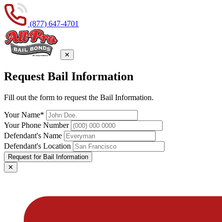
(877) 647-4701
✕
Request Bail Information
Fill out the form to request the Bail Information.
Your Name*
Your Phone Number
Defendant's Name
Defendant's Location
Request for Bail Information
✕