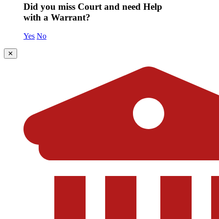
Did you miss Court and need Help
with a Warrant?
Yes
No
✕