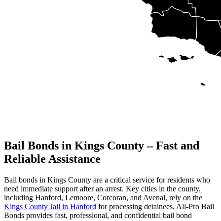
Bail Bonds in Kings County – Fast and
Reliable Assistance
Bail bonds in Kings County are a critical service for residents who
need immediate support after an arrest. Key cities in the county,
including Hanford, Lemoore, Corcoran, and Avenal, rely on the
Kings County Jail in Hanford
for processing detainees. All-Pro Bail
Bonds provides fast, professional, and confidential bail bond