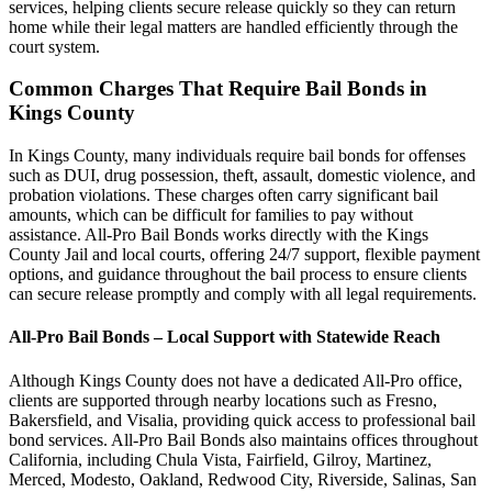
services, helping clients secure release quickly so they can return
home while their legal matters are handled efficiently through the
court system.
Common Charges That Require Bail Bonds in
Kings County
In Kings County, many individuals require bail bonds for offenses
such as DUI, drug possession, theft, assault, domestic violence, and
probation violations. These charges often carry significant bail
amounts, which can be difficult for families to pay without
assistance. All-Pro Bail Bonds works directly with the Kings
County Jail and local courts, offering 24/7 support, flexible payment
options, and guidance throughout the bail process to ensure clients
can secure release promptly and comply with all legal requirements.
All-Pro Bail Bonds – Local Support with Statewide Reach
Although Kings County does not have a dedicated All-Pro office,
clients are supported through nearby locations such as Fresno,
Bakersfield, and Visalia, providing quick access to professional bail
bond services. All-Pro Bail Bonds also maintains offices throughout
California, including Chula Vista, Fairfield, Gilroy, Martinez,
Merced, Modesto, Oakland, Redwood City, Riverside, Salinas, San