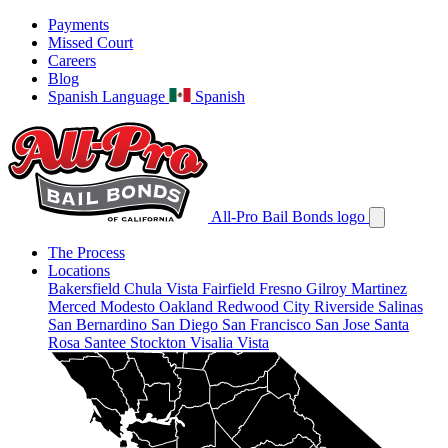
Payments
Missed Court
Careers
Blog
Spanish Language
Spanish
All-Pro Bail Bonds logo
The Process
Locations
Bakersfield
Chula Vista
Fairfield
Fresno
Gilroy
Martinez
Merced
Modesto
Oakland
Redwood City
Riverside
Salinas
San Bernardino
San Diego
San Francisco
San Jose
Santa
Rosa
Santee
Stockton
Visalia
Vista