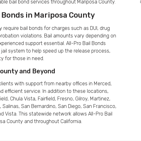
dable bail bond services throughout Mariposa County.
 Bonds in Mariposa County
 require bail bonds for charges such as DUI, drug
probation violations. Bail amounts vary depending on
perienced support essential. All-Pro Bail Bonds
jail system to help speed up the release process,
ty for those in need.
 County and Beyond
lients with support from nearby offices in Merced,
fficient service. In addition to these locations,
ld, Chula Vista, Fairfield, Fresno, Gilroy, Martinez,
 Salinas, San Bernardino, San Diego, San Francisco,
d Vista. This statewide network allows All-Pro Bail
posa County and throughout California.