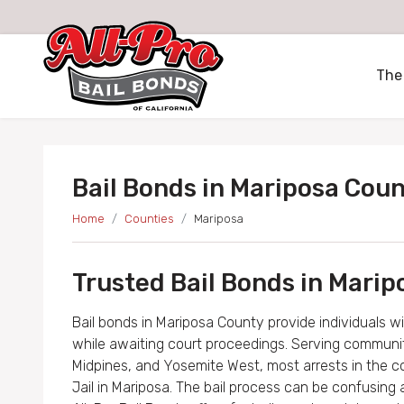
All-Pro Bail Bonds logo
The
Bail Bonds in Mariposa Cou
Home
Counties
Mariposa
Trusted Bail Bonds in Marip
Bail bonds in Mariposa County provide individuals w
while awaiting court proceedings. Serving communitie
Midpines, and Yosemite West, most arrests in the 
Jail in Mariposa. The bail process can be confusing