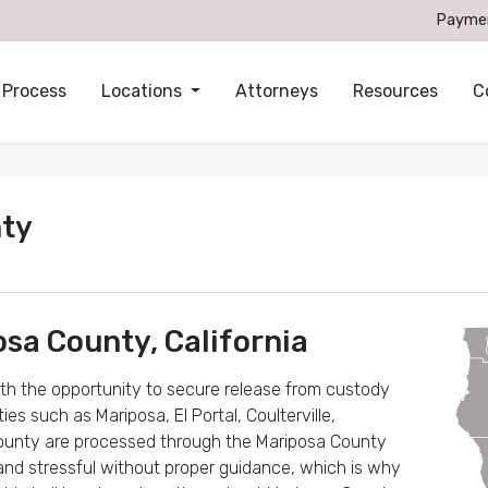
Payme
 Process
Locations
Attorneys
Resources
C
nty
osa County, California
ith the opportunity to secure release from custody
s such as Mariposa, El Portal, Coulterville,
county are processed through the Mariposa County
 and stressful without proper guidance, which is why