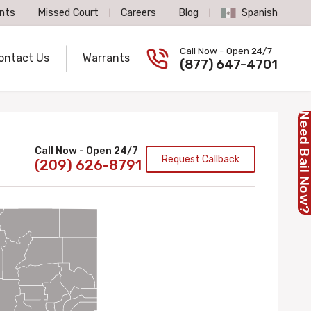
nts
Missed Court
Careers
Blog
Spanish
Spanish Language
Call Now - Open 24/7
ontact Us
Warrants
Call us now
(877) 647-4701
Need Bail No
Call Now - Open 24/7
Request Callback
(209) 626-8791