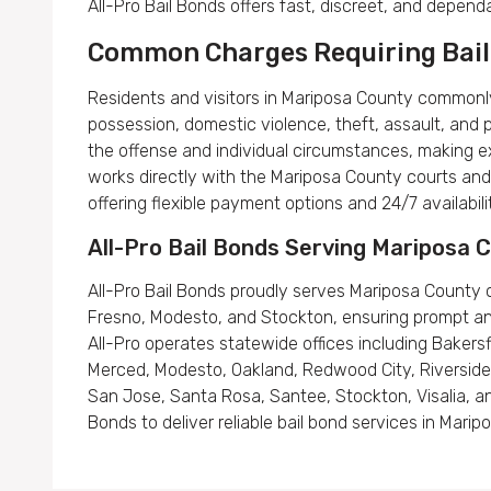
All-Pro Bail Bonds offers fast, discreet, and depen
Common Charges Requiring Bail
Residents and visitors in Mariposa County commonly
possession, domestic violence, theft, assault, and 
the offense and individual circumstances, making ex
works directly with the Mariposa County courts and 
offering flexible payment options and 24/7 availabili
All-Pro Bail Bonds Serving Mariposa
All-Pro Bail Bonds proudly serves Mariposa County c
Fresno, Modesto, and Stockton, ensuring prompt and e
All-Pro operates statewide offices including Bakersfie
Merced, Modesto, Oakland, Redwood City, Riverside,
San Jose, Santa Rosa, Santee, Stockton, Visalia, an
Bonds to deliver reliable bail bond services in Mari