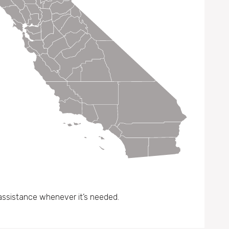
assistance whenever it’s needed.