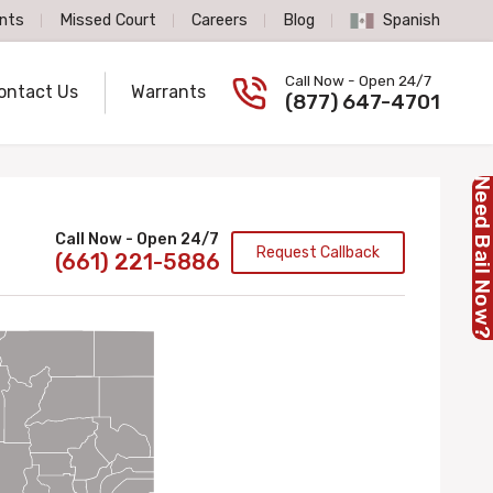
nts
Missed Court
Careers
Blog
Spanish
Spanish Language
Call Now - Open 24/7
ontact Us
Warrants
Call us now
(877) 647-4701
Need Bail No
Call Now - Open 24/7
Request Callback
(661) 221-5886