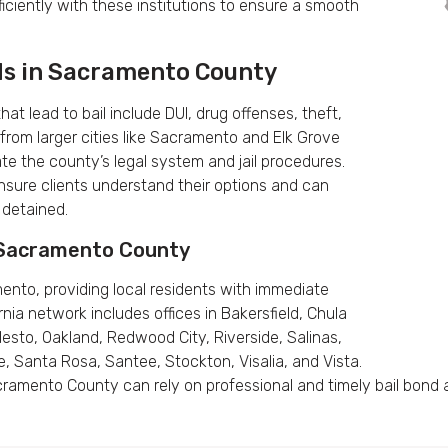
iciently with these institutions to ensure a smooth
ds in Sacramento County
 lead to bail include DUI, drug offenses, theft,
 from larger cities like Sacramento and Elk Grove
ate the county’s legal system and jail procedures.
nsure clients understand their options and can
 detained.
g Sacramento County
ento, providing local residents with immediate
rnia network includes offices in Bakersfield, Chula
odesto, Oakland, Redwood City, Riverside, Salinas,
, Santa Rosa, Santee, Stockton, Visalia, and Vista.
ramento County can rely on professional and timely bail bond 