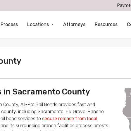
Payme
 Process
Locations
Attorneys
Resources
C
County
es in Sacramento County
 County, All-Pro Bail Bonds provides fast and
the county, including Sacramento, Elk Grove, Rancho
bail bond services to
secure release from local
l
and its surrounding branch facilities process arrests