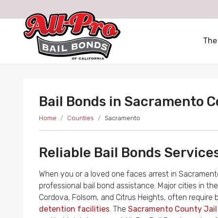
All-Pro Bail Bonds logo
The
Bail Bonds in Sacramento 
Home
Counties
Sacramento
Reliable Bail Bonds Servic
When you or a loved one faces arrest in Sacramento
professional bail bond assistance. Major cities in 
Cordova, Folsom, and Citrus Heights, often require 
detention facilities
. The
Sacramento County Jai