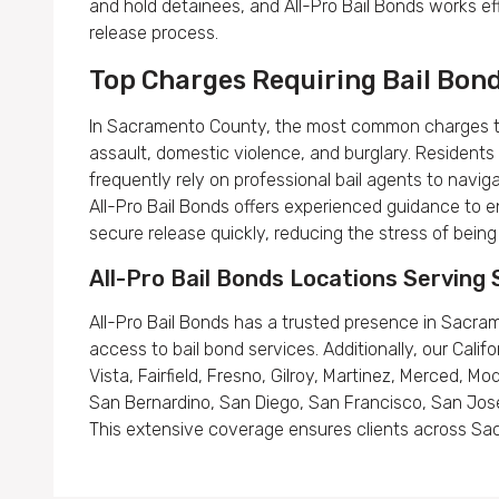
and hold detainees, and All-Pro Bail Bonds works eff
release process.
Top Charges Requiring Bail Bon
In Sacramento County, the most common charges that
assault, domestic violence, and burglary. Residents
frequently rely on professional bail agents to navig
All-Pro Bail Bonds offers experienced guidance to e
secure release quickly, reducing the stress of being
All-Pro Bail Bonds Locations Servin
All-Pro Bail Bonds has a trusted presence in Sacram
access to bail bond services. Additionally, our Califo
Vista, Fairfield, Fresno, Gilroy, Martinez, Merced, M
San Bernardino, San Diego, San Francisco, San Jose
This extensive coverage ensures clients across Sac