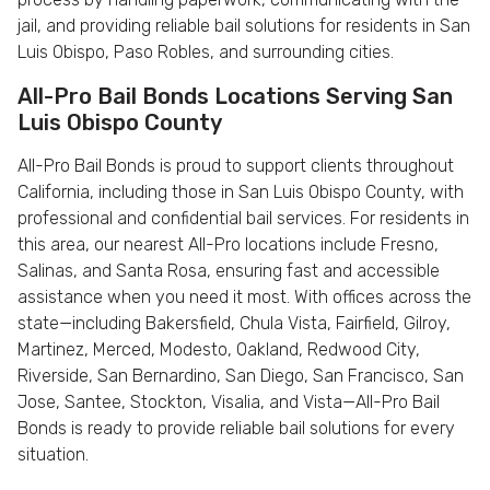
jail, and providing reliable bail solutions for residents in San
Luis Obispo, Paso Robles, and surrounding cities.
All-Pro Bail Bonds Locations Serving San
Luis Obispo County
All-Pro Bail Bonds is proud to support clients throughout
California, including those in San Luis Obispo County, with
professional and confidential bail services. For residents in
this area, our nearest All-Pro locations include Fresno,
Salinas, and Santa Rosa, ensuring fast and accessible
assistance when you need it most. With offices across the
state—including Bakersfield, Chula Vista, Fairfield, Gilroy,
Martinez, Merced, Modesto, Oakland, Redwood City,
Riverside, San Bernardino, San Diego, San Francisco, San
Jose, Santee, Stockton, Visalia, and Vista—All-Pro Bail
Bonds is ready to provide reliable bail solutions for every
situation.