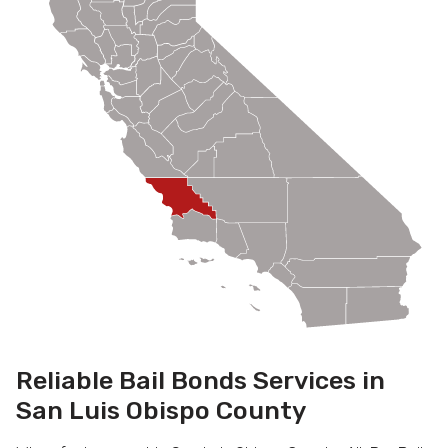
Reliable Bail Bonds Services in
San Luis Obispo County