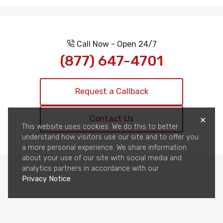
Call Now - Open 24/7
(877) 647-4701
Request a Callback
Contact Us
✕
This website uses cookies. We do this to better
understand how visitors use our site and to offer you
a more personal experience. We share information
about your use of our site with social media and
analytics partners in accordance with our
Privacy Notice
.