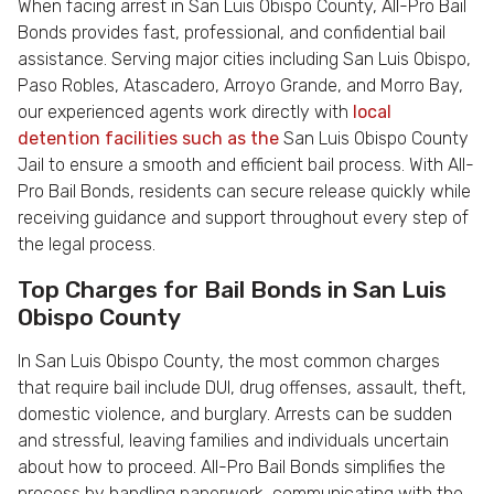
When facing arrest in San Luis Obispo County, All-Pro Bail
Bonds provides fast, professional, and confidential bail
assistance. Serving major cities including San Luis Obispo,
Paso Robles, Atascadero, Arroyo Grande, and Morro Bay,
our experienced agents work directly with
local
detention facilities such as the
San Luis Obispo County
Jail to ensure a smooth and efficient bail process. With All-
Pro Bail Bonds, residents can secure release quickly while
receiving guidance and support throughout every step of
the legal process.
Top Charges for Bail Bonds in San Luis
Obispo County
In San Luis Obispo County, the most common charges
that require bail include DUI, drug offenses, assault, theft,
domestic violence, and burglary. Arrests can be sudden
and stressful, leaving families and individuals uncertain
about how to proceed. All-Pro Bail Bonds simplifies the
process by handling paperwork, communicating with the