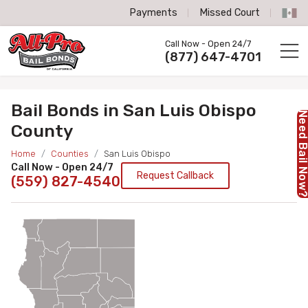
Payments
Missed Court
All-Pro Bail Bonds logo
Call Now - Open 24/7
Call us now
(877) 647-4701
Bail Bonds in San Luis Obispo
Need Bail No
County
Home
Counties
San Luis Obispo
Call Now - Open 24/7
Request Callback
(559) 827-4540