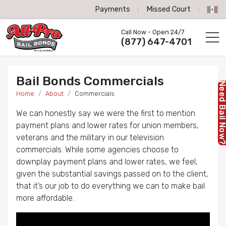
Payments
Missed Court
All-Pro Bail Bonds logo
Call Now - Open 24/7
Call us now
(877) 647-4701
Bail Bonds Commercials
Need Bail No
Home
About
Commercials
We can honestly say we were the first to mention
payment plans and lower rates for union members,
veterans and the military in our television
commercials. While some agencies choose to
downplay payment plans and lower rates, we feel,
given the substantial savings passed on to the client,
that it’s our job to do everything we can to make bail
more affordable.