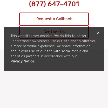
(877) 647-4701
Request a Callback
Contact Us
✕
This website uses cookies. We do this to better
understand how visitors use our site and to offer you
a more personal experience. We share information
about your use of our site with social media and
analytics partners in accordance with our
Privacy Notice
.
Privacy
CCPA Privacy
Terms & Conditions
Cookie Policy
© 2026 All-Pro Bail Bonds, Inc. | Ins. License # 1843885