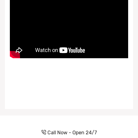
Call Now - Open 24/7