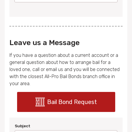
Leave us a Message
If you have a question about a current account or a
general question about how to arrange bail for a
loved one, call or email us and you will be connected
with the closest All-Pro Bail Bonds branch office in
your area.
Bail Bond Request
Subject