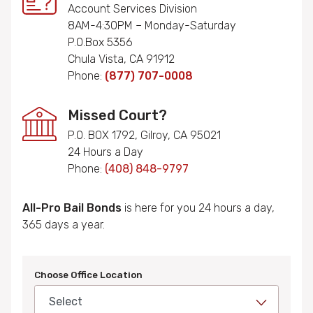
Account Services Division
8AM-4:30PM – Monday-Saturday
P.O.Box 5356
Chula Vista, CA 91912
Phone:
(877) 707-0008
Missed Court?
P.O. BOX 1792, Gilroy, CA 95021
24 Hours a Day
Phone:
(408) 848-9797
All-Pro Bail Bonds
is here for you 24 hours a day,
365 days a year.
Choose Office Location