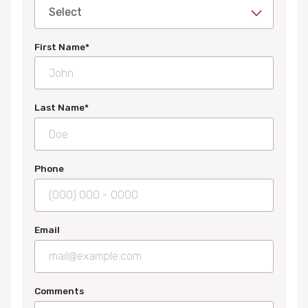
First Name*
Last Name*
Phone
Email
Comments