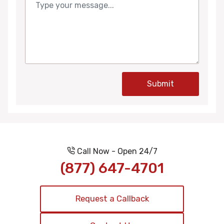
Submit
Call Now - Open 24/7
(877) 647-4701
Request a Callback