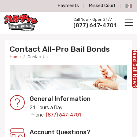
Payments
Missed Court
All-Pro Bail Bonds logo
Call Now - Open 24/7
Call us now
(877) 647-4701
Contact All-Pro Bail Bonds
Need Bail No
Home
Contact Us
General Information
24 Hours a Day
Phone:
(877) 647-4701
Account Questions?