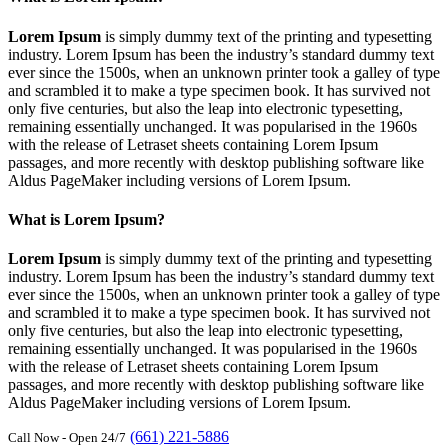
Lorem Ipsum
is simply dummy text of the printing and typesetting
industry. Lorem Ipsum has been the industry’s standard dummy text
ever since the 1500s, when an unknown printer took a galley of type
and scrambled it to make a type specimen book. It has survived not
only five centuries, but also the leap into electronic typesetting,
remaining essentially unchanged. It was popularised in the 1960s
with the release of Letraset sheets containing Lorem Ipsum
passages, and more recently with desktop publishing software like
Aldus PageMaker including versions of Lorem Ipsum.
What is Lorem Ipsum?
Lorem Ipsum
is simply dummy text of the printing and typesetting
industry. Lorem Ipsum has been the industry’s standard dummy text
ever since the 1500s, when an unknown printer took a galley of type
and scrambled it to make a type specimen book. It has survived not
only five centuries, but also the leap into electronic typesetting,
remaining essentially unchanged. It was popularised in the 1960s
with the release of Letraset sheets containing Lorem Ipsum
passages, and more recently with desktop publishing software like
Aldus PageMaker including versions of Lorem Ipsum.
(661) 221-5886
Call Now - Open 24/7