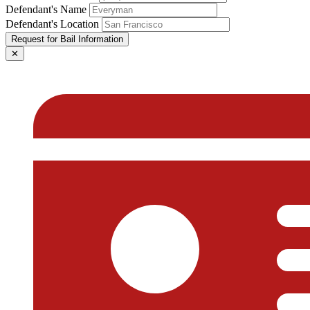
Defendant's Name
Defendant's Location
Request for Bail Information
✕