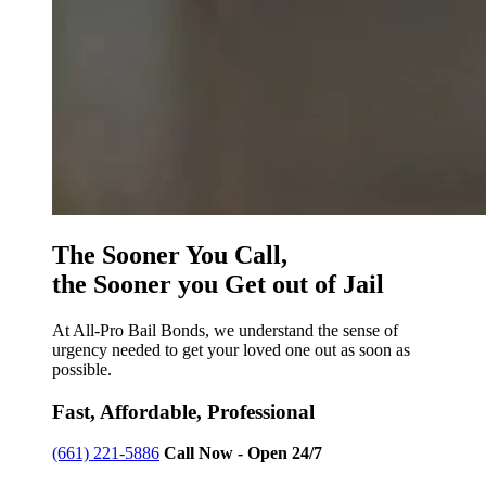
The Sooner You Call,
the Sooner you Get out of Jail
At All-Pro Bail Bonds, we understand the sense of
urgency needed to get your loved one out as soon as
possible.
Fast, Affordable, Professional
(661) 221-5886
Call Now - Open 24/7