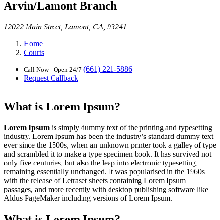
Arvin/Lamont Branch
12022 Main Street, Lamont, CA, 93241
Home
Courts
(661) 221-5886
Call Now - Open 24/7
Request Callback
What is Lorem Ipsum?
Lorem Ipsum
is simply dummy text of the printing and typesetting
industry. Lorem Ipsum has been the industry’s standard dummy text
ever since the 1500s, when an unknown printer took a galley of type
and scrambled it to make a type specimen book. It has survived not
only five centuries, but also the leap into electronic typesetting,
remaining essentially unchanged. It was popularised in the 1960s
with the release of Letraset sheets containing Lorem Ipsum
passages, and more recently with desktop publishing software like
Aldus PageMaker including versions of Lorem Ipsum.
What is Lorem Ipsum?