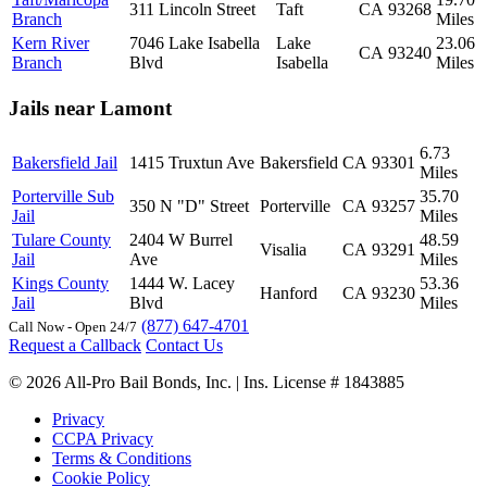
311 Lincoln Street
Taft
CA
93268
Branch
Miles
Kern River
7046 Lake Isabella
Lake
23.06
CA
93240
Branch
Blvd
Isabella
Miles
Jails near Lamont
6.73
Bakersfield Jail
1415 Truxtun Ave
Bakersfield
CA
93301
Miles
Porterville Sub
35.70
350 N "D" Street
Porterville
CA
93257
Jail
Miles
Tulare County
2404 W Burrel
48.59
Visalia
CA
93291
Jail
Ave
Miles
Kings County
1444 W. Lacey
53.36
Hanford
CA
93230
Jail
Blvd
Miles
(877) 647-4701
Call Now - Open 24/7
Request a Callback
Contact Us
© 2026 All-Pro Bail Bonds, Inc. | Ins. License # 1843885
Privacy
CCPA Privacy
Terms & Conditions
Cookie Policy