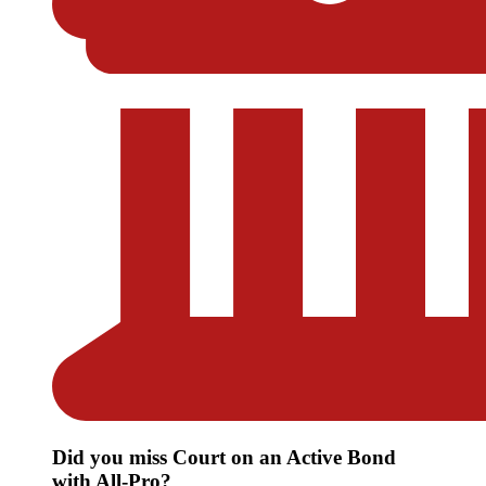
Did you miss Court on an Active Bond
with All-Pro?