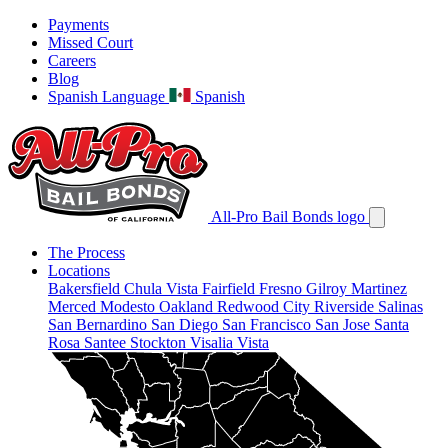
Payments
Missed Court
Careers
Blog
Spanish Language
Spanish
All-Pro Bail Bonds logo
The Process
Locations
Bakersfield
Chula Vista
Fairfield
Fresno
Gilroy
Martinez
Merced
Modesto
Oakland
Redwood City
Riverside
Salinas
San Bernardino
San Diego
San Francisco
San Jose
Santa
Rosa
Santee
Stockton
Visalia
Vista