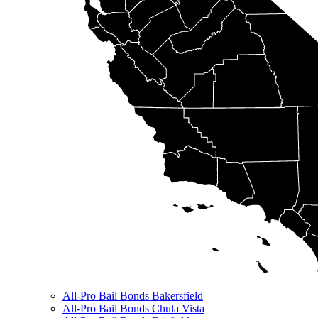
All-Pro Bail Bonds Bakersfield
All-Pro Bail Bonds Chula Vista