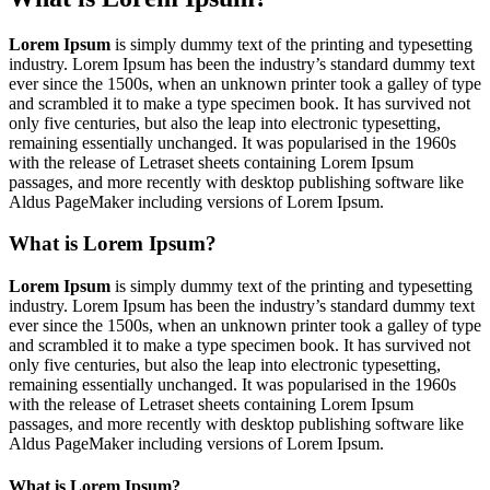
Lorem Ipsum
is simply dummy text of the printing and typesetting
industry. Lorem Ipsum has been the industry’s standard dummy text
ever since the 1500s, when an unknown printer took a galley of type
and scrambled it to make a type specimen book. It has survived not
only five centuries, but also the leap into electronic typesetting,
remaining essentially unchanged. It was popularised in the 1960s
with the release of Letraset sheets containing Lorem Ipsum
passages, and more recently with desktop publishing software like
Aldus PageMaker including versions of Lorem Ipsum.
What is Lorem Ipsum?
Lorem Ipsum
is simply dummy text of the printing and typesetting
industry. Lorem Ipsum has been the industry’s standard dummy text
ever since the 1500s, when an unknown printer took a galley of type
and scrambled it to make a type specimen book. It has survived not
only five centuries, but also the leap into electronic typesetting,
remaining essentially unchanged. It was popularised in the 1960s
with the release of Letraset sheets containing Lorem Ipsum
passages, and more recently with desktop publishing software like
Aldus PageMaker including versions of Lorem Ipsum.
What is Lorem Ipsum?