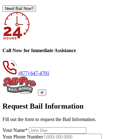
Need Bail Now?
Call Now for Immediate Assistance
(877) 647-4701
✕
Request Bail Information
Fill out the form to request the Bail Information.
Your Name*
Your Phone Number