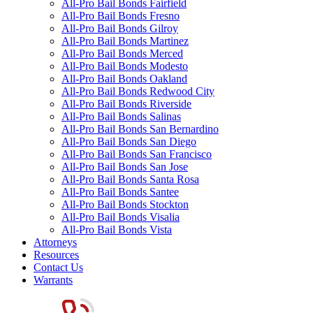
All-Pro Bail Bonds Fairfield
All-Pro Bail Bonds Fresno
All-Pro Bail Bonds Gilroy
All-Pro Bail Bonds Martinez
All-Pro Bail Bonds Merced
All-Pro Bail Bonds Modesto
All-Pro Bail Bonds Oakland
All-Pro Bail Bonds Redwood City
All-Pro Bail Bonds Riverside
All-Pro Bail Bonds Salinas
All-Pro Bail Bonds San Bernardino
All-Pro Bail Bonds San Diego
All-Pro Bail Bonds San Francisco
All-Pro Bail Bonds San Jose
All-Pro Bail Bonds Santa Rosa
All-Pro Bail Bonds Santee
All-Pro Bail Bonds Stockton
All-Pro Bail Bonds Visalia
All-Pro Bail Bonds Vista
Attorneys
Resources
Contact Us
Warrants