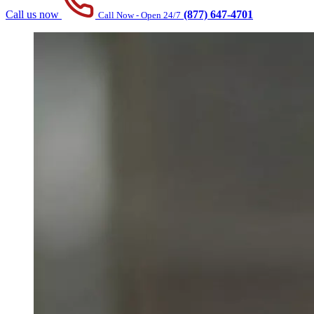
Call us now
(877) 647-4701
Call Now - Open 24/7