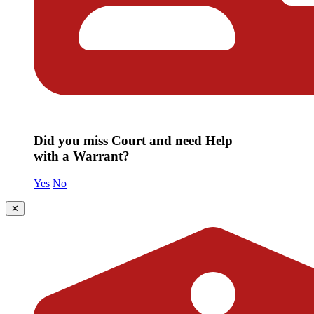
Did you miss Court and need Help
with a Warrant?
Yes
No
✕