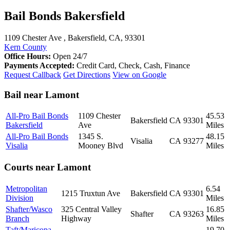
Bail Bonds Bakersfield
1109 Chester Ave , Bakersfield, CA, 93301
Kern County
Office Hours:
Open 24/7
Payments Accepted:
Credit Card, Check, Cash, Finance
Request Callback
Get Directions
View on Google
Bail near Lamont
All-Pro Bail Bonds
1109 Chester
45.53
Bakersfield
CA
93301
Bakersfield
Ave
Miles
All-Pro Bail Bonds
1345 S.
48.15
Visalia
CA
93277
Visalia
Mooney Blvd
Miles
Courts near Lamont
Metropolitan
6.54
1215 Truxtun Ave
Bakersfield
CA
93301
Division
Miles
Shafter/Wasco
325 Central Valley
16.85
Shafter
CA
93263
Branch
Highway
Miles
Taft/Maricopa
19.70