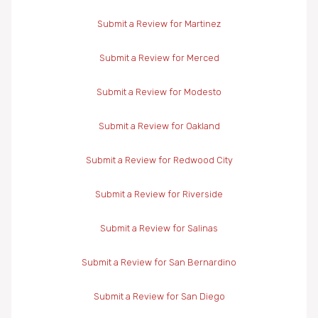
Submit a Review for Martinez
Submit a Review for Merced
Submit a Review for Modesto
Submit a Review for Oakland
Submit a Review for Redwood City
Submit a Review for Riverside
Submit a Review for Salinas
Submit a Review for San Bernardino
Submit a Review for San Diego