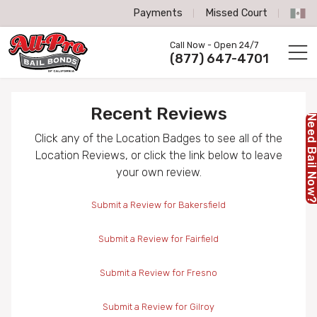
Payments
Missed Court
All-Pro Bail Bonds logo
Call Now - Open 24/7
Call us now
(877) 647-4701
Recent Reviews
Need Bail No
Click any of the Location Badges to see all of the
Location Reviews, or click the link below to leave
your own review.
Submit a Review for Bakersfield
Submit a Review for Fairfield
Submit a Review for Fresno
Submit a Review for Gilroy