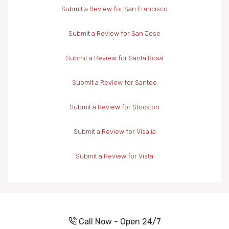
Submit a Review for San Francisco
Submit a Review for San Jose
Submit a Review for Santa Rosa
Submit a Review for Santee
Submit a Review for Stockton
Submit a Review for Visalia
Submit a Review for Vista
Call Now - Open 24/7