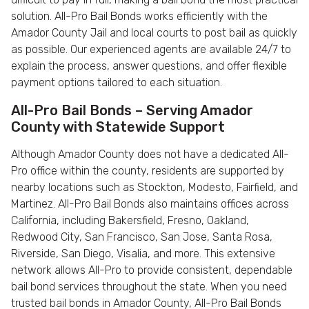
solution. All-Pro Bail Bonds works efficiently with the
Amador County Jail and local courts to post bail as quickly
as possible. Our experienced agents are available 24/7 to
explain the process, answer questions, and offer flexible
payment options tailored to each situation.
All-Pro Bail Bonds – Serving Amador
County with Statewide Support
Although Amador County does not have a dedicated All-
Pro office within the county, residents are supported by
nearby locations such as Stockton, Modesto, Fairfield, and
Martinez. All-Pro Bail Bonds also maintains offices across
California, including Bakersfield, Fresno, Oakland,
Redwood City, San Francisco, San Jose, Santa Rosa,
Riverside, San Diego, Visalia, and more. This extensive
network allows All-Pro to provide consistent, dependable
bail bond services throughout the state. When you need
trusted bail bonds in Amador County, All-Pro Bail Bonds