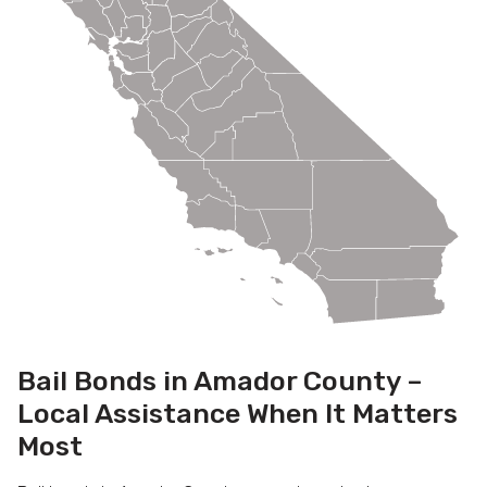
Bail Bonds in Amador County –
Local Assistance When It Matters
Most