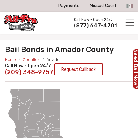
Payments
Missed Court
All-Pro Bail Bonds logo
Call Now - Open 24/7
Call us now
(877) 647-4701
Bail Bonds in Amador County
Need Bail No
Home
Counties
Amador
Call Now - Open 24/7
Request Callback
(209) 348-9757