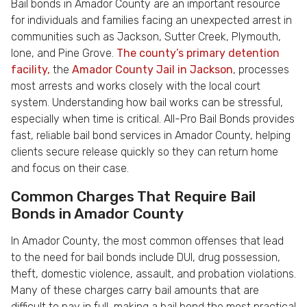
Bail bonds in Amador County are an important resource
for individuals and families facing an unexpected arrest in
communities such as Jackson, Sutter Creek, Plymouth,
Ione, and Pine Grove.
The county’s primary detention
facility,
the
Amador County Jail in Jackson
, processes
most arrests and works closely with the local court
system. Understanding how bail works can be stressful,
especially when time is critical. All-Pro Bail Bonds provides
fast, reliable bail bond services in Amador County, helping
clients secure release quickly so they can return home
and focus on their case.
Common Charges That Require Bail
Bonds in Amador County
In Amador County, the most common offenses that lead
to the need for bail bonds include DUI, drug possession,
theft, domestic violence, assault, and probation violations.
Many of these charges carry bail amounts that are
difficult to pay in full, making a bail bond the most practical