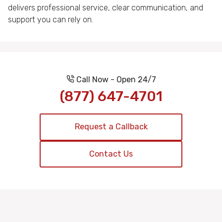
delivers professional service, clear communication, and
support you can rely on.
Call Now - Open 24/7
(877) 647-4701
Request a Callback
Contact Us