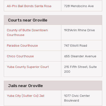
All-Pro Bail Bonds Santa Rosa
728 Mendocino Ave
Courts near Oroville
County of Butte Downtown
1931Arlin Rhine Drive
Courthouse
Paradise Courthouse
747 Elliott Road
Chico Courthouse
655 Oleander Avenue
Yuba County Superior Court
215 Fifth Street, Suite
200
Jails near Oroville
Yuba City (Sutter Co) Jail
1077 Civic Center
Boulevard