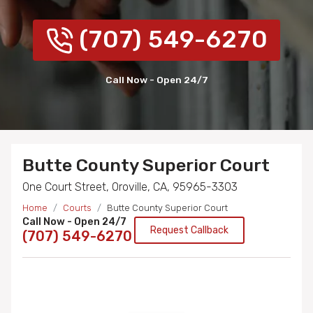
(707) 549-6270
Call Now - Open 24/7
Butte County Superior Court
One Court Street, Oroville, CA, 95965-3303
Home
Courts
Butte County Superior Court
Call Now - Open 24/7
Request Callback
(707) 549-6270