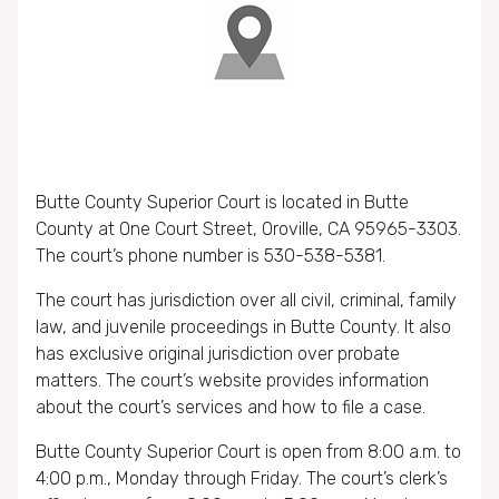
Butte County Superior Court is located in Butte
County at One Court Street, Oroville, CA 95965-3303.
The court’s phone number is 530-538-5381.
The court has jurisdiction over all civil, criminal, family
law, and juvenile proceedings in Butte County. It also
has exclusive original jurisdiction over probate
matters. The court’s website provides information
about the court’s services and how to file a case.
Butte County Superior Court is open from 8:00 a.m. to
4:00 p.m., Monday through Friday. The court’s clerk’s