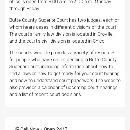
office is open from 8:00 a.m. to 3:00 p.m., Monday
through Friday.
Butte County Superior Court has two judges, each of
whom hears cases in different divisions of the court.
The court’s family law division is located in Oroville,
and the court’s civil division is located in Chico.
The court’s website provides a variety of resources
for people who have cases pending in Butte County
Superior Court, including information about how to
find a lawyer, how to get ready for your court hearing,
and how to understand court paperwork. The website
also provides a calendar of upcoming court hearings
and a list of recent court decisions.
Call Now - Open 24/7