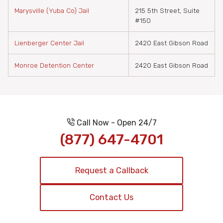
Marysville (Yuba Co) Jail
215 5th Street, Suite
#150
Lienberger Center Jail
2420 East Gibson Road
Monroe Detention Center
2420 East Gibson Road
Call Now - Open 24/7
(877) 647-4701
Request a Callback
Contact Us