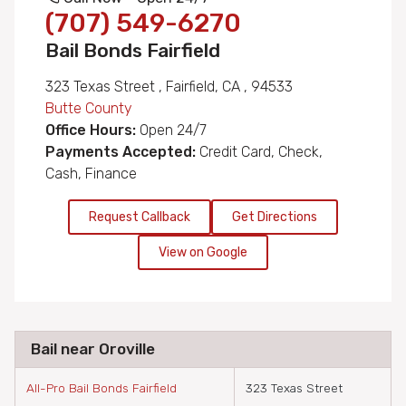
(707) 549-6270
Bail Bonds Fairfield
323 Texas Street , Fairfield, CA , 94533
Butte County
Office Hours:
Open 24/7
Payments Accepted:
Credit Card, Check,
Cash, Finance
Request Callback
Get Directions
View on Google
Bail near Oroville
All-Pro Bail Bonds Fairfield
323 Texas Street