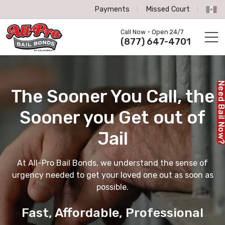
Payments
Missed Court
All-Pro Bail Bonds logo
Call Now - Open 24/7
Call us now
(877) 647-4701
Need Bail No
The Sooner You Call,
the
Sooner you Get out of
Jail
At All-Pro Bail Bonds, we understand the sense of
urgency needed to get your loved one out as soon as
possible.
Fast, Affordable, Professional