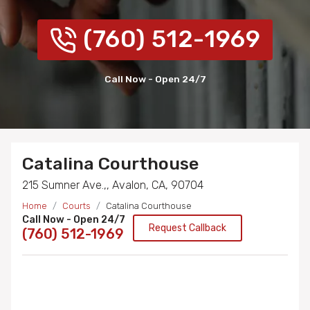
(760) 512-1969
Call Now - Open 24/7
Catalina Courthouse
215 Sumner Ave.,, Avalon, CA, 90704
Home
Courts
Catalina Courthouse
Call Now - Open 24/7
Request Callback
(760) 512-1969