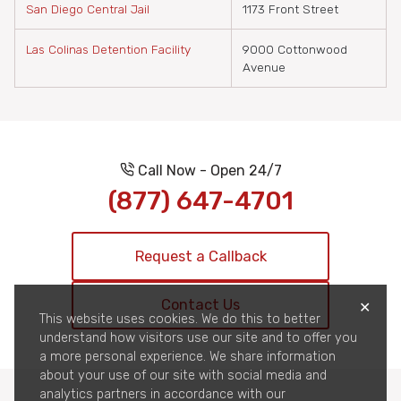
San Diego Central Jail
1173 Front Street
Las Colinas Detention Facility
9000 Cottonwood
Avenue
Call Now - Open 24/7
(877) 647-4701
Request a Callback
Contact Us
✕
This website uses cookies. We do this to better
understand how visitors use our site and to offer you
a more personal experience. We share information
about your use of our site with social media and
analytics partners in accordance with our