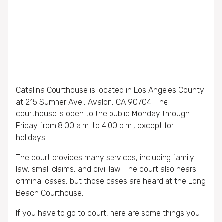
Catalina Courthouse is located in Los Angeles County
at 215 Sumner Ave., Avalon, CA 90704. The
courthouse is open to the public Monday through
Friday from 8:00 a.m. to 4:00 p.m., except for
holidays.
The court provides many services, including family
law, small claims, and civil law. The court also hears
criminal cases, but those cases are heard at the Long
Beach Courthouse.
If you have to go to court, here are some things you