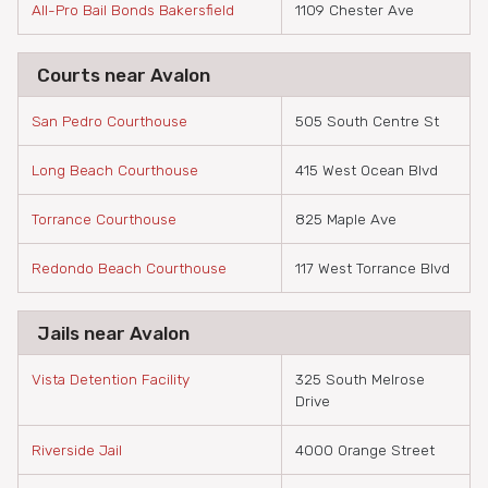
All-Pro Bail Bonds Bakersfield
1109 Chester Ave
Courts near Avalon
San Pedro Courthouse
505 South Centre St
Long Beach Courthouse
415 West Ocean Blvd
Torrance Courthouse
825 Maple Ave
Redondo Beach Courthouse
117 West Torrance Blvd
Jails near Avalon
Vista Detention Facility
325 South Melrose
Drive
Riverside Jail
4000 Orange Street