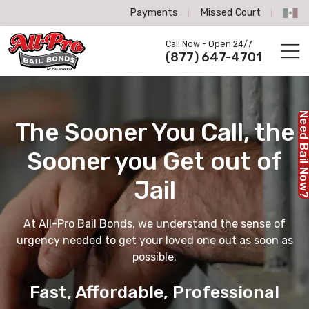
Payments
Missed Court
All-Pro Bail Bonds logo
Call Now - Open 24/7
Call us now
(877) 647-4701
Need Bail No
The Sooner You Call,
the
Sooner you Get out of
Jail
At All-Pro Bail Bonds, we understand the sense of
urgency needed to get your loved one out as soon as
possible.
Fast, Affordable, Professional