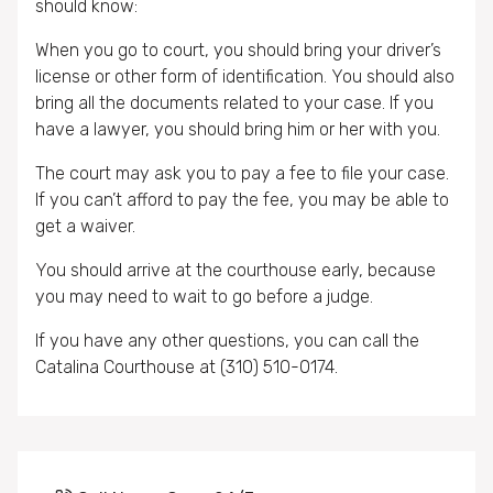
should know:
When you go to court, you should bring your driver’s
license or other form of identification. You should also
bring all the documents related to your case. If you
have a lawyer, you should bring him or her with you.
The court may ask you to pay a fee to file your case.
If you can’t afford to pay the fee, you may be able to
get a waiver.
You should arrive at the courthouse early, because
you may need to wait to go before a judge.
If you have any other questions, you can call the
Catalina Courthouse at (310) 510-0174.