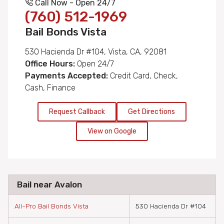
Call Now - Open 24/7
(760) 512-1969
Bail Bonds Vista
530 Hacienda Dr #104, Vista, CA, 92081
Office Hours:
Open 24/7
Payments Accepted:
Credit Card, Check,
Cash, Finance
Request Callback
Get Directions
View on Google
Bail near Avalon
All-Pro Bail Bonds Vista
530 Hacienda Dr #104