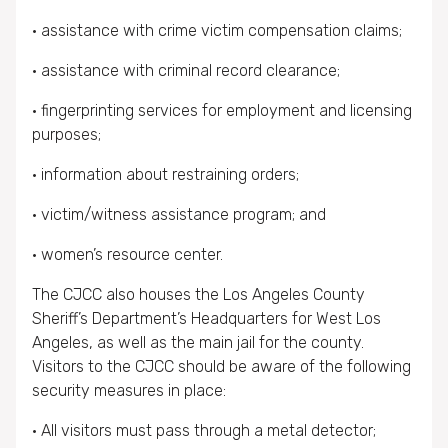
• assistance with crime victim compensation claims;
• assistance with criminal record clearance;
• fingerprinting services for employment and licensing
purposes;
• information about restraining orders;
• victim/witness assistance program; and
• women’s resource center.
The CJCC also houses the Los Angeles County
Sheriff’s Department’s Headquarters for West Los
Angeles, as well as the main jail for the county.
Visitors to the CJCC should be aware of the following
security measures in place:
• All visitors must pass through a metal detector;