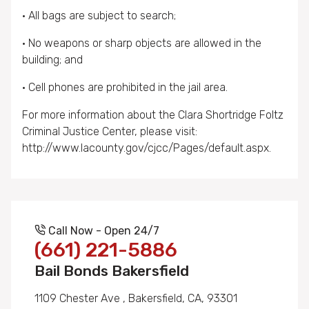
• All bags are subject to search;
• No weapons or sharp objects are allowed in the
building; and
• Cell phones are prohibited in the jail area.
For more information about the Clara Shortridge Foltz
Criminal Justice Center, please visit:
http://www.lacounty.gov/cjcc/Pages/default.aspx.
Call Now - Open 24/7
(661) 221-5886
Bail Bonds Bakersfield
1109 Chester Ave , Bakersfield, CA, 93301