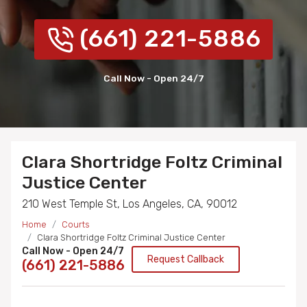
(661) 221-5886
Call Now - Open 24/7
Clara Shortridge Foltz Criminal
Justice Center
210 West Temple St, Los Angeles, CA, 90012
Home
Courts
Clara Shortridge Foltz Criminal Justice Center
Call Now - Open 24/7
Request Callback
(661) 221-5886