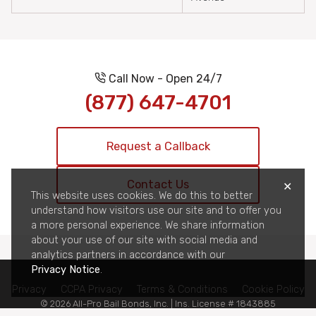
Call Now - Open 24/7
(877) 647-4701
Request a Callback
Contact Us
✕
This website uses cookies. We do this to better
understand how visitors use our site and to offer you
a more personal experience. We share information
about your use of our site with social media and
analytics partners in accordance with our
Privacy Notice
.
Privacy
CCPA Privacy
Terms & Conditions
Cookie Policy
© 2026 All-Pro Bail Bonds, Inc. | Ins. License # 1843885