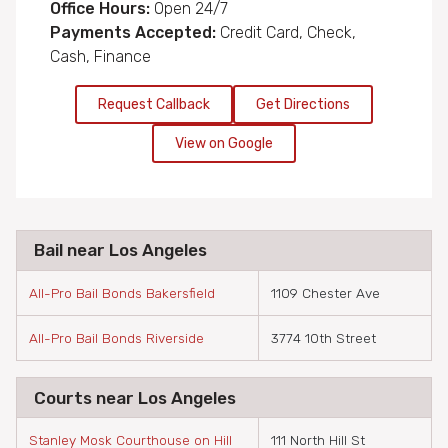
Office Hours:
Open 24/7
Payments Accepted:
Credit Card, Check,
Cash, Finance
Request Callback
Get Directions
View on Google
Bail near Los Angeles
All-Pro Bail Bonds Bakersfield
1109 Chester Ave
All-Pro Bail Bonds Riverside
3774 10th Street
Courts near Los Angeles
Stanley Mosk Courthouse on Hill
111 North Hill St