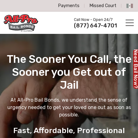
Payments
Missed Court
All-Pro Bail Bonds logo
Call Now - Open 24/7
Call us now
(877) 647-4701
Need Bail No
The Sooner You Call,
the
Sooner you Get out of
Jail
At All-Pro Bail Bonds, we understand the sense of
urgency needed to get your loved one out as soon as
possible.
Fast, Affordable, Professional