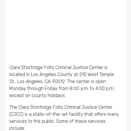
Clara Shortridge Foltz Criminal Justice Center is
located in Los Angeles County at 210 West Temple
St., Los Angeles, CA 90012. The center is open
Monday through Friday from 8:00 a.m. to 4:00 p.m.,
except on county holidays.
The Clara Shortridge Foltz Criminal Justice Center
(CJCC) is a state-of-the-art facility that offers many
services to the public. Some of these services
include: