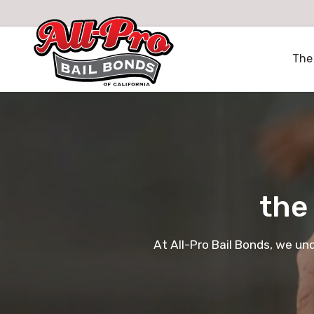
All-Pro Bail Bonds logo
The
the
At All-Pro Bail Bonds, we un