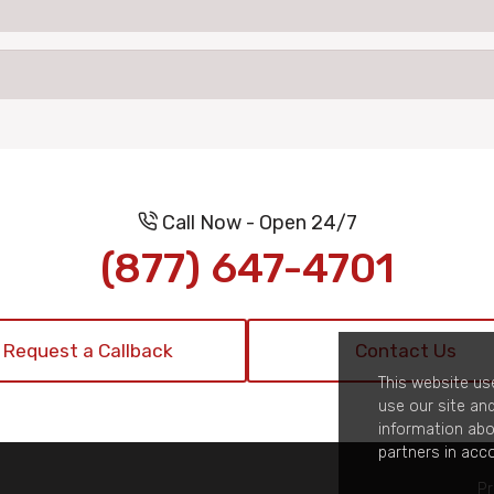
Call Now - Open 24/7
(877) 647-4701
Request a Callback
Contact Us
This website us
use our site an
information abo
partners in acc
Pr