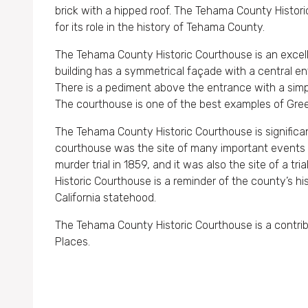
brick with a hipped roof. The Tehama County Historic
for its role in the history of Tehama County.
The Tehama County Historic Courthouse is an excell
building has a symmetrical façade with a central e
There is a pediment above the entrance with a simple
The courthouse is one of the best examples of Gree
The Tehama County Historic Courthouse is significant
courthouse was the site of many important events in
murder trial in 1859, and it was also the site of a tr
Historic Courthouse is a reminder of the county’s hi
California statehood.
The Tehama County Historic Courthouse is a contribut
Places.