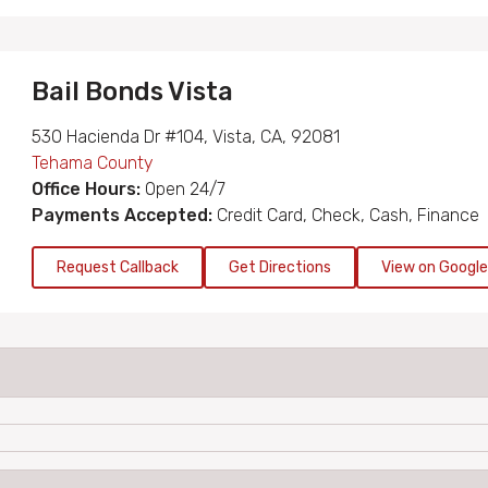
Bail Bonds Vista
530 Hacienda Dr #104, Vista, CA, 92081
Tehama County
Office Hours:
Open 24/7
Payments Accepted:
Credit Card, Check, Cash, Finance
Request Callback
Get Directions
View on Googl