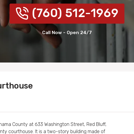
(760) 512-1969
Call Now - Open 24/7
urthouse
ehama County at 633 Washington Street, Red Bluff,
nty courthouse. It is a two-story building made of