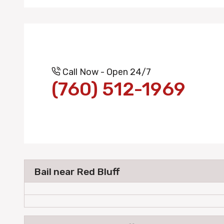
Call Now - Open 24/7
(760) 512-1969
Bail near Red Bluff