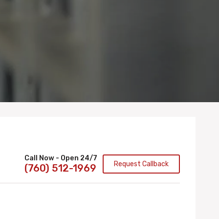
Call Now - Open 24/7
Request Callback
(760) 512-1969