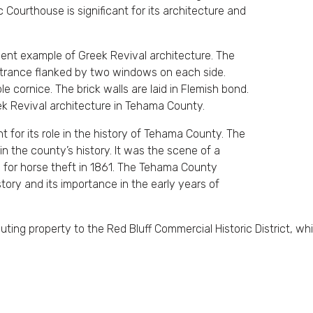
 Courthouse is significant for its architecture and
ent example of Greek Revival architecture. The
ntrance flanked by two windows on each side.
 cornice. The brick walls are laid in Flemish bond.
k Revival architecture in Tehama County.
 for its role in the history of Tehama County. The
 the county’s history. It was the scene of a
ial for horse theft in 1861. The Tehama County
story and its importance in the early years of
ing property to the Red Bluff Commercial Historic District, which