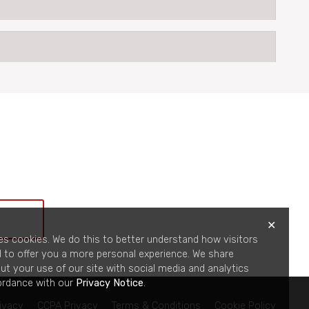
✕
es cookies. We do this to better understand how visitors
d to offer you a more personal experience. We share
ut your use of our site with social media and analytics
ordance with our
Privacy Notice
.
ivacy
CCPA Privacy
Terms & Conditions
Cookie Policy