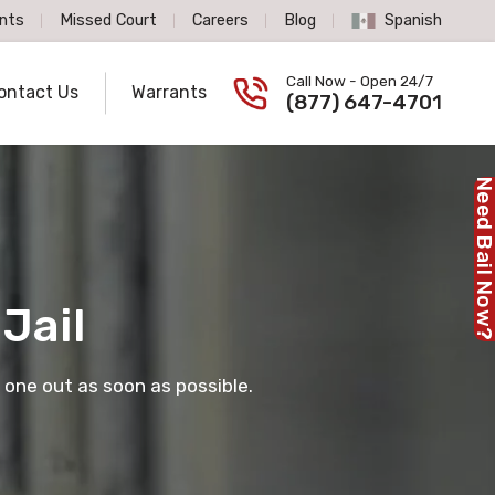
nts
Missed Court
Careers
Blog
Spanish
Spanish Language
Call Now - Open 24/7
ontact Us
Warrants
Call us now
(877) 647-4701
Need Bail No
Jail
 one out as soon as possible.