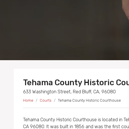
Tehama County Historic Co
633 Washington Street, Red Bluff, CA, 96080
Home
Courts
Tehama County Historic Courthouse
Tehama County Historic Courthouse is located in T
CA 96080. It was built in 1856 and was the first cou