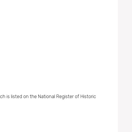
 is listed on the National Register of Historic