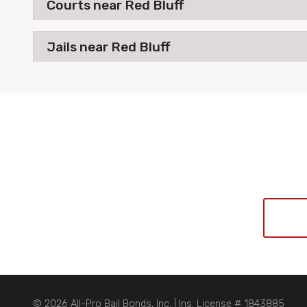
Courts near Red Bluff
Jails near Red Bluff
© 2026 All-Pro Bail Bonds, Inc. | Ins. License # 1843885