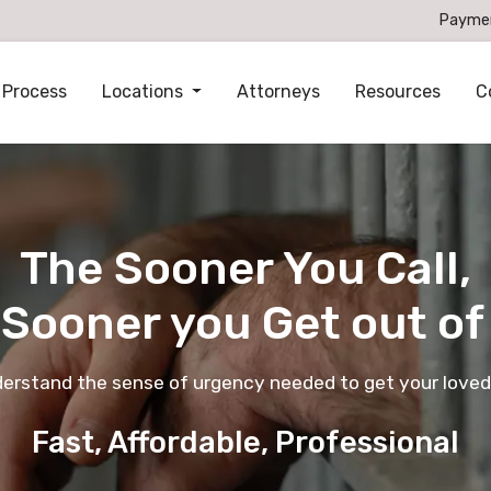
Payme
 Process
Locations
Attorneys
Resources
C
The Sooner You Call,
 Sooner you Get out of 
derstand the sense of urgency needed to get your loved
Fast, Affordable, Professional