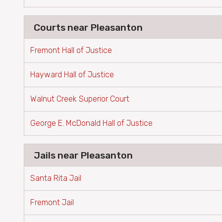
Courts near Pleasanton
Fremont Hall of Justice
Hayward Hall of Justice
Walnut Creek Superior Court
George E. McDonald Hall of Justice
Jails near Pleasanton
Santa Rita Jail
Fremont Jail