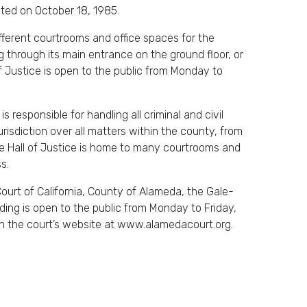
ated on October 18, 1985.
ferent courtrooms and office spaces for the
 through its main entrance on the ground floor, or
f Justice is open to the public from Monday to
 responsible for handling all criminal and civil
risdiction over all matters within the county, from
one Hall of Justice is home to many courtrooms and
s.
ourt of California, County of Alameda, the Gale-
lding is open to the public from Monday to Friday,
n the court’s website at www.alamedacourt.org.