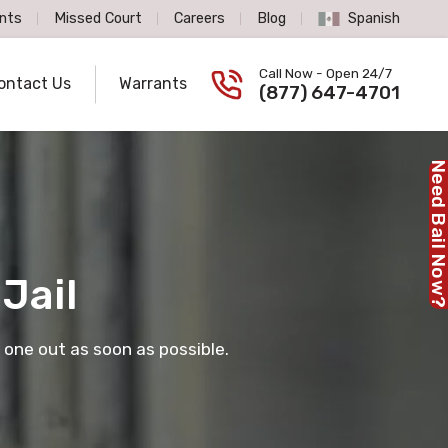
nts
Missed Court
Careers
Blog
Spanish
Spanish Language
Call Now - Open 24/7
ontact Us
Warrants
Call us now
(877) 647-4701
Need Bail No
Jail
 one out as soon as possible.