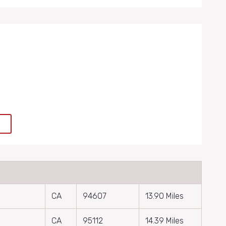
e
CA
94607
13.90 Miles
CA
95112
14.39 Miles