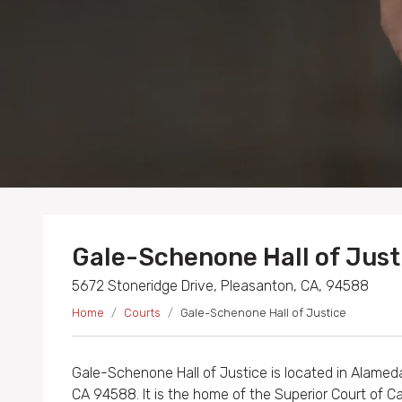
Gale-Schenone Hall of Just
5672 Stoneridge Drive, Pleasanton, CA, 94588
Home
Courts
Gale-Schenone Hall of Justice
Gale-Schenone Hall of Justice is located in Alamed
CA 94588. It is the home of the Superior Court of Ca