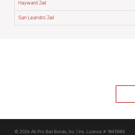
Hayward Jail
San Leandro Jail
© 2026 All-Pro Bail Bonds, Inc. | Ins. License # 1843885