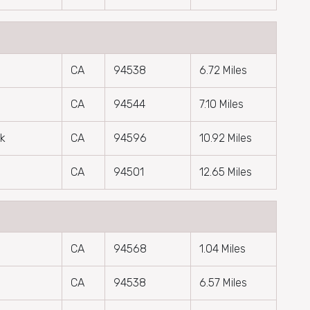
CA
94538
6.72 Miles
CA
94544
7.10 Miles
ek
CA
94596
10.92 Miles
CA
94501
12.65 Miles
CA
94568
1.04 Miles
CA
94538
6.57 Miles