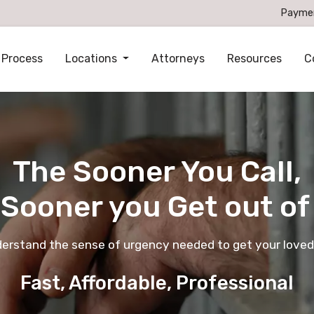
Payme
 Process
Locations
Attorneys
Resources
C
The Sooner You Call,
 Sooner you Get out of 
derstand the sense of urgency needed to get your loved
Fast, Affordable, Professional