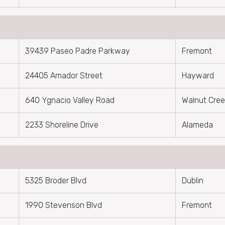
39439 Paseo Padre Parkway
Fremont
24405 Amador Street
Hayward
640 Ygnacio Valley Road
Walnut Cre
2233 Shoreline Drive
Alameda
5325 Broder Blvd
Dublin
1990 Stevenson Blvd
Fremont