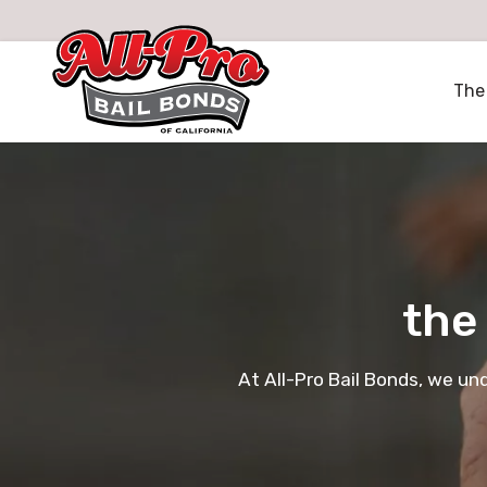
All-Pro Bail Bonds logo
The
the
At All-Pro Bail Bonds, we un