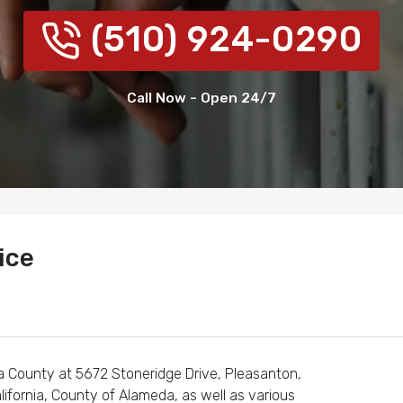
(510) 924-0290
Call Now - Open 24/7
ice
a County at 5672 Stoneridge Drive, Pleasanton,
lifornia, County of Alameda, as well as various