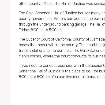
other county offices. The Hall of Justice was dedic
The Gale-Schenone Hall of Justice houses many dif
county government. Visitors can access the building
through the underground parking garage. The Hall o
Friday, 8:00am to 5:00pm.
The Superior Court of California, County of Alameda is
cases that occur within the county. The court has ju
traffic violations to murder trials. The Gale-Schen
clerk’s offices, where the court conducts its busines
If you need to conduct business with the Superior C
Schenone Hall of Justice is the place to go. The bui
8:00am to 5:00pm. You can find more information o