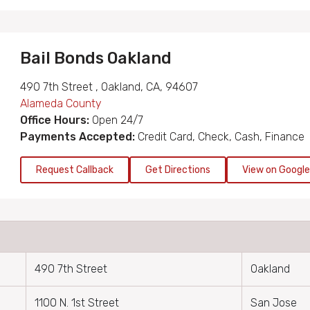
Bail Bonds Oakland
490 7th Street , Oakland, CA, 94607
Alameda County
Office Hours:
Open 24/7
Payments Accepted:
Credit Card, Check, Cash, Finance
Request Callback
Get Directions
View on Googl
490 7th Street
Oakland
1100 N. 1st Street
San Jose