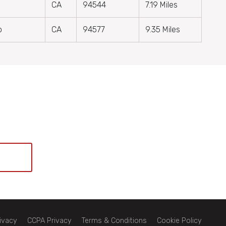
CA
94544
7.19 Miles
o
CA
94577
9.35 Miles
ivacy
CCPA Privacy
Terms & Conditions
Cookie Policy