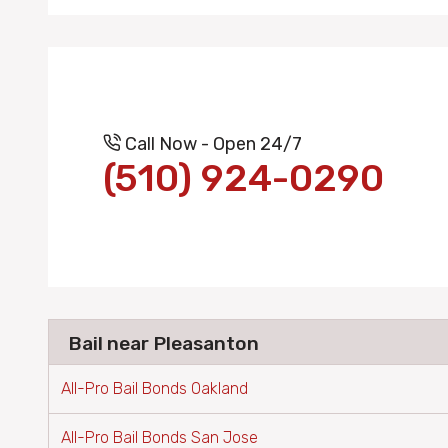
Call Now - Open 24/7
(510) 924-0290
Bail near Pleasanton
All-Pro Bail Bonds Oakland
All-Pro Bail Bonds San Jose