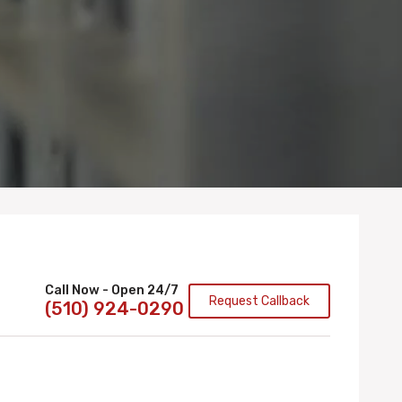
Call Now - Open 24/7
Request Callback
(510) 924-0290