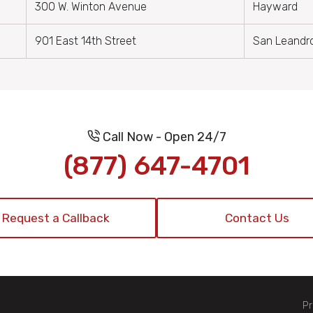
300 W. Winton Avenue
Hayward
901 East 14th Street
San Leandr
Call Now - Open 24/7
(877) 647-4701
Request a Callback
Contact Us
Pr