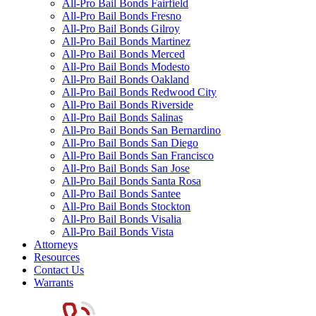
All-Pro Bail Bonds Fairfield
All-Pro Bail Bonds Fresno
All-Pro Bail Bonds Gilroy
All-Pro Bail Bonds Martinez
All-Pro Bail Bonds Merced
All-Pro Bail Bonds Modesto
All-Pro Bail Bonds Oakland
All-Pro Bail Bonds Redwood City
All-Pro Bail Bonds Riverside
All-Pro Bail Bonds Salinas
All-Pro Bail Bonds San Bernardino
All-Pro Bail Bonds San Diego
All-Pro Bail Bonds San Francisco
All-Pro Bail Bonds San Jose
All-Pro Bail Bonds Santa Rosa
All-Pro Bail Bonds Santee
All-Pro Bail Bonds Stockton
All-Pro Bail Bonds Visalia
All-Pro Bail Bonds Vista
Attorneys
Resources
Contact Us
Warrants