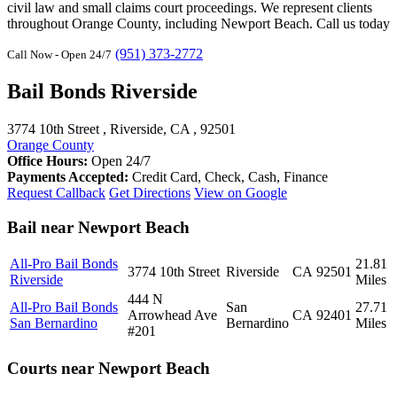
civil law and small claims court proceedings. We represent clients
throughout Orange County, including Newport Beach. Call us today
(951) 373-2772
Call Now - Open 24/7
Bail Bonds Riverside
3774 10th Street , Riverside, CA , 92501
Orange County
Office Hours:
Open 24/7
Payments Accepted:
Credit Card, Check, Cash, Finance
Request Callback
Get Directions
View on Google
Bail near Newport Beach
All-Pro Bail Bonds
21.81
3774 10th Street
Riverside
CA
92501
Riverside
Miles
444 N
All-Pro Bail Bonds
San
27.71
Arrowhead Ave
CA
92401
San Bernardino
Bernardino
Miles
#201
Courts near Newport Beach