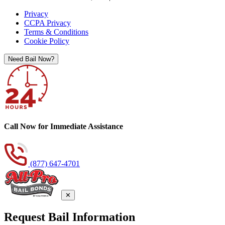
Privacy
CCPA Privacy
Terms & Conditions
Cookie Policy
Need Bail Now?
Call Now for Immediate Assistance
(877) 647-4701
✕
Request Bail Information