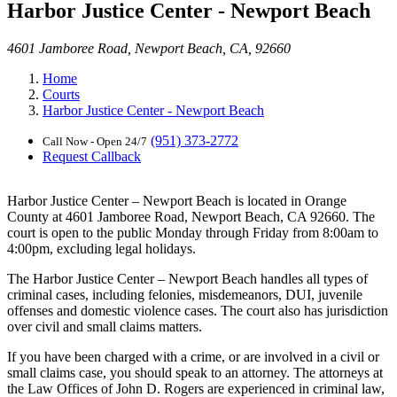
Harbor Justice Center - Newport Beach
4601 Jamboree Road, Newport Beach, CA, 92660
Home
Courts
Harbor Justice Center - Newport Beach
(951) 373-2772
Call Now - Open 24/7
Request Callback
Harbor Justice Center – Newport Beach is located in Orange
County at 4601 Jamboree Road, Newport Beach, CA 92660. The
court is open to the public Monday through Friday from 8:00am to
4:00pm, excluding legal holidays.
The Harbor Justice Center – Newport Beach handles all types of
criminal cases, including felonies, misdemeanors, DUI, juvenile
offenses and domestic violence cases. The court also has jurisdiction
over civil and small claims matters.
If you have been charged with a crime, or are involved in a civil or
small claims case, you should speak to an attorney. The attorneys at
the Law Offices of John D. Rogers are experienced in criminal law,