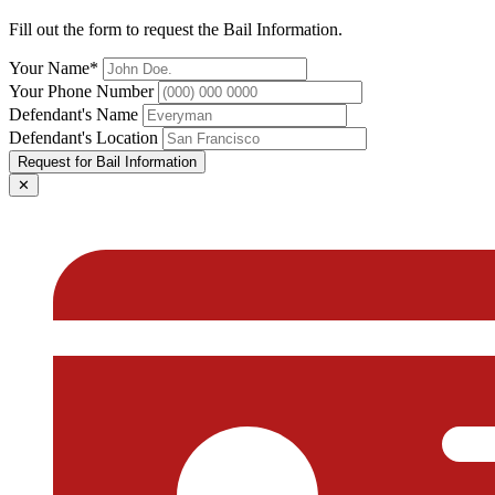
Fill out the form to request the Bail Information.
Your Name*
Your Phone Number
Defendant's Name
Defendant's Location
Request for Bail Information
✕