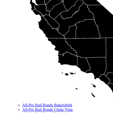
All-Pro Bail Bonds Bakersfield
All-Pro Bail Bonds Chula Vista