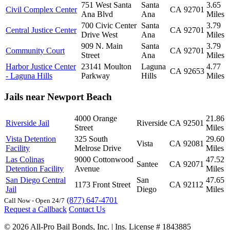
751 West Santa
Santa
3.65
Civil Complex Center
CA
92701
Ana Blvd
Ana
Miles
700 Civic Center
Santa
3.79
Central Justice Center
CA
92701
Drive West
Ana
Miles
909 N. Main
Santa
3.79
Community Court
CA
92701
Street
Ana
Miles
Harbor Justice Center
23141 Moulton
Laguna
4.77
CA
92653
- Laguna Hills
Parkway
Hills
Miles
Jails near Newport Beach
4000 Orange
21.86
Riverside Jail
Riverside
CA
92501
Street
Miles
Vista Detention
325 South
29.60
Vista
CA
92081
Facility
Melrose Drive
Miles
Las Colinas
9000 Cottonwood
47.52
Santee
CA
92071
Detention Facility
Avenue
Miles
San Diego Central
San
47.65
1173 Front Street
CA
92112
Jail
Diego
Miles
(877) 647-4701
Call Now - Open 24/7
Request a Callback
Contact Us
© 2026 All-Pro Bail Bonds, Inc. | Ins. License # 1843885