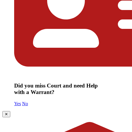
Did you miss Court and need Help
with a Warrant?
Yes
No
✕