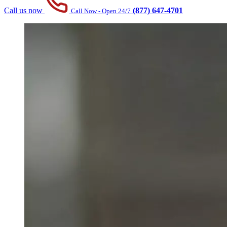
Call us now
(877) 647-4701
Call Now - Open 24/7