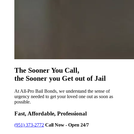
The Sooner You Call,
the Sooner you Get out of Jail
At All-Pro Bail Bonds, we understand the sense of
urgency needed to get your loved one out as soon as
possible.
Fast, Affordable, Professional
(951) 373-2772
Call Now - Open 24/7