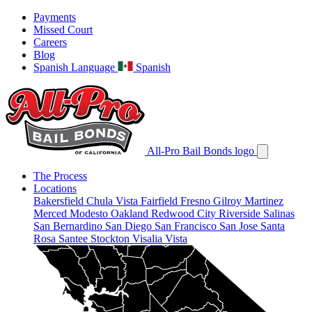
Payments
Missed Court
Careers
Blog
Spanish Language
Spanish
All-Pro Bail Bonds logo
The Process
Locations
Bakersfield
Chula Vista
Fairfield
Fresno
Gilroy
Martinez
Merced
Modesto
Oakland
Redwood City
Riverside
Salinas
San Bernardino
San Diego
San Francisco
San Jose
Santa
Rosa
Santee
Stockton
Visalia
Vista