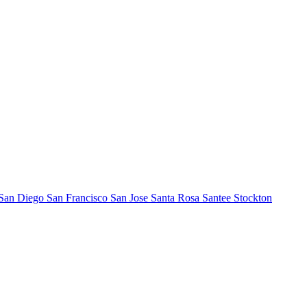
San Diego
San Francisco
San Jose
Santa Rosa
Santee
Stockton