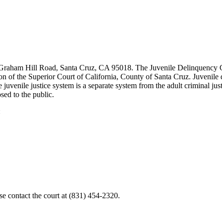
 Graham Hill Road, Santa Cruz, CA 95018. The Juvenile Delinquency C
n of the Superior Court of California, County of Santa Cruz. Juvenile d
juvenile justice system is a separate system from the adult criminal jus
sed to the public.
:
e contact the court at (831) 454-2320.