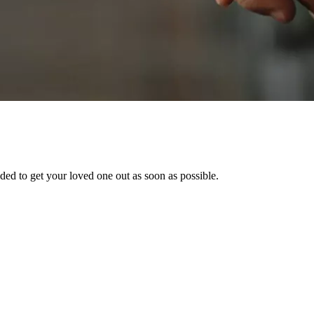
ed to get your loved one out as soon as possible.