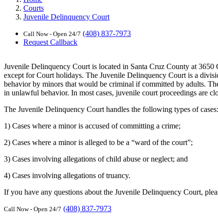
Courts
Juvenile Delinquency Court
(408) 837-7973
Call Now - Open 24/7
Request Callback
Juvenile Delinquency Court is located in Santa Cruz County at 3650
except for Court holidays. The Juvenile Delinquency Court is a divisio
behavior by minors that would be criminal if committed by adults. The 
in unlawful behavior. In most cases, juvenile court proceedings are clo
The Juvenile Delinquency Court handles the following types of cases
1) Cases where a minor is accused of committing a crime;
2) Cases where a minor is alleged to be a “ward of the court”;
3) Cases involving allegations of child abuse or neglect; and
4) Cases involving allegations of truancy.
If you have any questions about the Juvenile Delinquency Court, pleas
(408) 837-7973
Call Now - Open 24/7