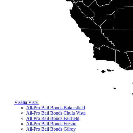
Visalia
Vista
All-Pro Bail Bonds Bakersfield
All-Pro Bail Bonds Chula Vista
All-Pro Bail Bonds Fairfield
All-Pro Bail Bonds Fresno
All-Pro Bail Bonds Gilroy