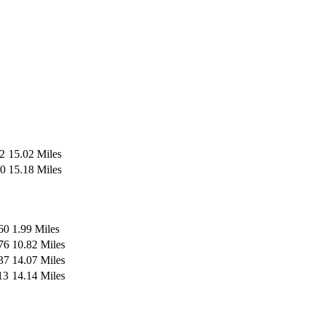
2
15.02 Miles
0
15.18 Miles
60
1.99 Miles
76
10.82 Miles
37
14.07 Miles
13
14.14 Miles