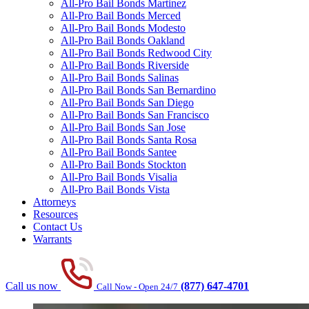
All-Pro Bail Bonds Martinez
All-Pro Bail Bonds Merced
All-Pro Bail Bonds Modesto
All-Pro Bail Bonds Oakland
All-Pro Bail Bonds Redwood City
All-Pro Bail Bonds Riverside
All-Pro Bail Bonds Salinas
All-Pro Bail Bonds San Bernardino
All-Pro Bail Bonds San Diego
All-Pro Bail Bonds San Francisco
All-Pro Bail Bonds San Jose
All-Pro Bail Bonds Santa Rosa
All-Pro Bail Bonds Santee
All-Pro Bail Bonds Stockton
All-Pro Bail Bonds Visalia
All-Pro Bail Bonds Vista
Attorneys
Resources
Contact Us
Warrants
Call us now
(877) 647-4701
Call Now - Open 24/7