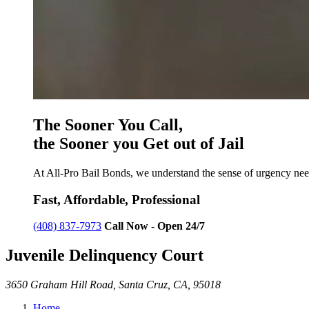
The Sooner You Call,
the Sooner you Get out of Jail
At All-Pro Bail Bonds, we understand the sense of urgency need
Fast, Affordable, Professional
(408) 837-7973
Call Now - Open 24/7
Juvenile Delinquency Court
3650 Graham Hill Road, Santa Cruz, CA, 95018
Home