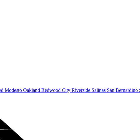
ed
Modesto
Oakland
Redwood City
Riverside
Salinas
San Bernardino