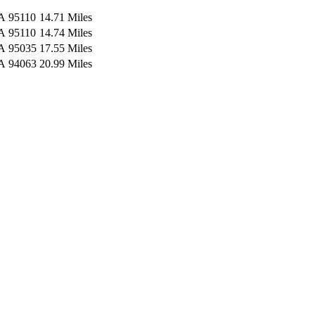
A
95110
14.71 Miles
A
95110
14.74 Miles
A
95035
17.55 Miles
A
94063
20.99 Miles