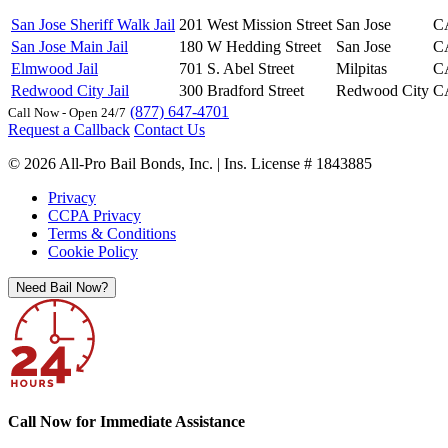
San Jose Sheriff Walk Jail
201 West Mission Street
San Jose
C
San Jose Main Jail
180 W Hedding Street
San Jose
C
Elmwood Jail
701 S. Abel Street
Milpitas
C
Redwood City Jail
300 Bradford Street
Redwood City
C
(877) 647-4701
Call Now - Open 24/7
Request a Callback
Contact Us
© 2026 All-Pro Bail Bonds, Inc. | Ins. License # 1843885
Privacy
CCPA Privacy
Terms & Conditions
Cookie Policy
Need Bail Now?
Call Now for Immediate Assistance