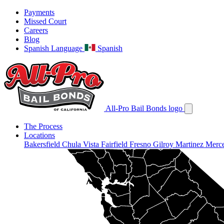
Payments
Missed Court
Careers
Blog
Spanish Language
Spanish
All-Pro Bail Bonds logo
The Process
Locations
Bakersfield
Chula Vista
Fairfield
Fresno
Gilroy
Martinez
Merc