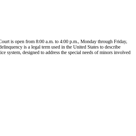
ourt is open from 8:00 a.m. to 4:00 p.m., Monday through Friday,
elinquency is a legal term used in the United States to describe
tice system, designed to address the special needs of minors involved