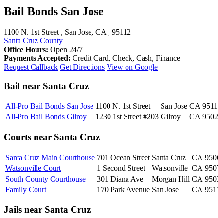
Bail Bonds San Jose
1100 N. 1st Street , San Jose, CA , 95112
Santa Cruz County
Office Hours:
Open 24/7
Payments Accepted:
Credit Card, Check, Cash, Finance
Request Callback
Get Directions
View on Google
Bail near Santa Cruz
All-Pro Bail Bonds San Jose
1100 N. 1st Street
San Jose
CA
9511
All-Pro Bail Bonds Gilroy
1230 1st Street #203
Gilroy
CA
9502
Courts near Santa Cruz
Santa Cruz Main Courthouse
701 Ocean Street
Santa Cruz
CA
950
Watsonville Court
1 Second Street
Watsonville
CA
950
South County Courthouse
301 Diana Ave
Morgan Hill
CA
950
Family Court
170 Park Avenue
San Jose
CA
951
Jails near Santa Cruz