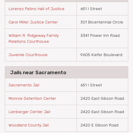
Lorenzo Patino Hall of Justice
651 I Street
Carol Miller Justice Center
301 Bicentennial Circle
William R. Ridgeway Family
3341 Power Inn Road
Relations Courthouse
Juvenile Courthouse
9605 Kiefer Boulevard
Jails near Sacramento
Sacramento Jail
651 I Street
Monroe Detention Center
2420 East Gibson Road
Lienberger Center Jail
2420 East Gibson Road
Woodland County Jail
2420 E Gibson Road