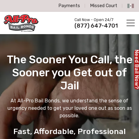
Payments
Missed Court
All-Pro Bail Bonds logo
Call Now - Open 24/7
Call us now
(877) 647-4701
Need Bail No
The Sooner You Call,
the
Sooner you Get out of
Jail
At All-Pro Bail Bonds, we understand the sense of
urgency needed to get your loved one out as soon as
possible.
Fast, Affordable, Professional