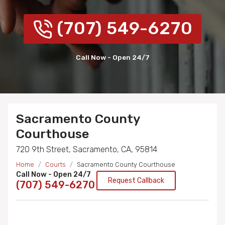
(707) 549-6270
Call Now - Open 24/7
Sacramento County
Courthouse
720 9th Street, Sacramento, CA, 95814
Home
Courts
Sacramento County Courthouse
Call Now - Open 24/7
Request Callback
(707) 549-6270