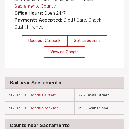
Sacramento County
Office Hours:
Open 24/7
Payments Accepted:
Credit Card, Check,
Cash, Finance
Request Callback
Get Directions
View on Google
Bail near Sacramento
All-Pro Bail Bonds Fairfield
323 Texas Street
All-Pro Bail Bonds Stockton
141 E. Weber Ave
Courts near Sacramento