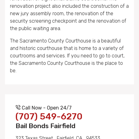
renovation project also included the construction of a
new jury assembly room, the renovation of the
security screening checkpoint and the renovation of
the public waiting area.
The Sacramento County Courthouse is a beautiful
and historic courthouse that is home to a variety of
courtrooms and services. If you need to go to court,
the Sacramento County Courthouse is the place to
be.
Call Now - Open 24/7
(707) 549-6270
Bail Bonds Fairfield
323 Texas Street , Fairfield, CA , 94533