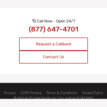
Call Now - Open 24/7
(877) 647-4701
Request a Callback
Contact Us
Privacy
CCPA Privacy
Terms & Conditions
Cookie Policy
© 2026 All-Pro Bail Bonds, Inc. | Ins. License # 1843885