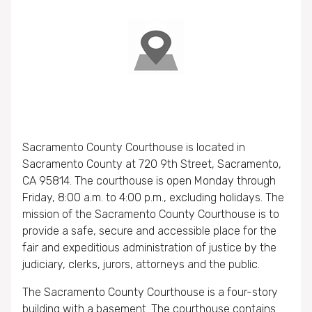
Sacramento County Courthouse is located in
Sacramento County at 720 9th Street, Sacramento,
CA 95814. The courthouse is open Monday through
Friday, 8:00 a.m. to 4:00 p.m., excluding holidays. The
mission of the Sacramento County Courthouse is to
provide a safe, secure and accessible place for the
fair and expeditious administration of justice by the
judiciary, clerks, jurors, attorneys and the public.
The Sacramento County Courthouse is a four-story
building with a basement. The courthouse contains