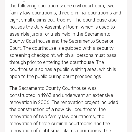
the following courtrooms: one civil courtroom, two
family law courtrooms, three criminal courtrooms and
eight small claims courtrooms. The courthouse also
houses the Jury Assembly Room, which is used to
assemble jurors for trials held in the Sacramento
County Courthouse and the Sacramento Superior
Court. The courthouse is equipped with a security
screening checkpoint, which all persons must pass
through prior to entering the courthouse. The
courthouse also has a public waiting area, which is
open to the public during court proceedings.
The Sacramento County Courthouse was
constructed in 1963 and underwent an extensive
renovation in 2006. The renovation project included
the construction of a new civil courtroom, the
renovation of two family law courtrooms, the
renovation of three criminal courtrooms and the
renovation of eight small claims courtrooms. The