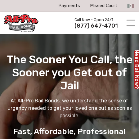
Payments
Missed Court
All-Pro Bail Bonds logo
Call Now - Open 24/7
Call us now
(877) 647-4701
Need Bail No
The Sooner You Call,
the
Sooner you Get out of
Jail
At All-Pro Bail Bonds, we understand the sense of
urgency needed to get your loved one out as soon as
possible.
Fast, Affordable, Professional