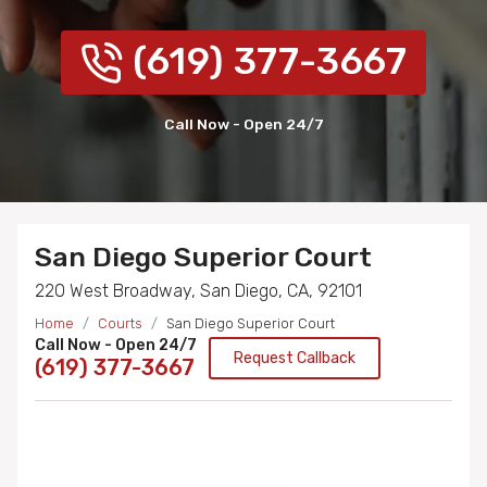
(619) 377-3667
Call Now - Open 24/7
San Diego Superior Court
220 West Broadway, San Diego, CA, 92101
Home
Courts
San Diego Superior Court
Call Now - Open 24/7
Request Callback
(619) 377-3667