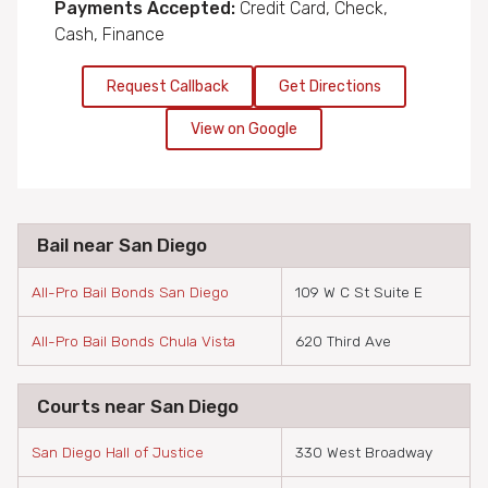
Payments Accepted:
Credit Card, Check,
Cash, Finance
Request Callback
Get Directions
View on Google
Bail near San Diego
All-Pro Bail Bonds San Diego
109 W C St Suite E
All-Pro Bail Bonds Chula Vista
620 Third Ave
Courts near San Diego
San Diego Hall of Justice
330 West Broadway