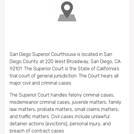
San Diego Superior Courthouse is located in San
Diego County at 220 West Broadway, San Diego, CA
92101. The Superior Court is the State of California’s
trial court of general jurisdiction. The Court hears all
major civil and criminal cases.
The Superior Court handles felony criminal cases,
misdemeanor criminal cases, juvenile matters, family
law matters, probate matters, small claims matters,
and traffic matters. Civil cases include unlawful
detainer actions (evictions), personal injury, and
breach of contract cases.