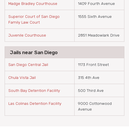
Madge Bradley Courthouse
1409 Fourth Avenue
Superior Court of San Diego
1555 Sixth Avenue
Family Law Court
Juvenile Courthouse
2851 Meadowlark Drive
Jails near San Diego
San Diego Central Jail
1173 Front Street
Chula Vista Jail
315 4th Ave
South Bay Detention Facility
500 Third Ave
Las Colinas Detention Facility
9000 Cottonwood
Avenue