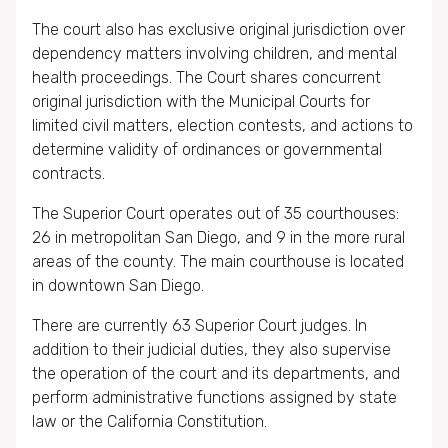
The court also has exclusive original jurisdiction over
dependency matters involving children, and mental
health proceedings. The Court shares concurrent
original jurisdiction with the Municipal Courts for
limited civil matters, election contests, and actions to
determine validity of ordinances or governmental
contracts.
The Superior Court operates out of 35 courthouses:
26 in metropolitan San Diego, and 9 in the more rural
areas of the county. The main courthouse is located
in downtown San Diego.
There are currently 63 Superior Court judges. In
addition to their judicial duties, they also supervise
the operation of the court and its departments, and
perform administrative functions assigned by state
law or the California Constitution.