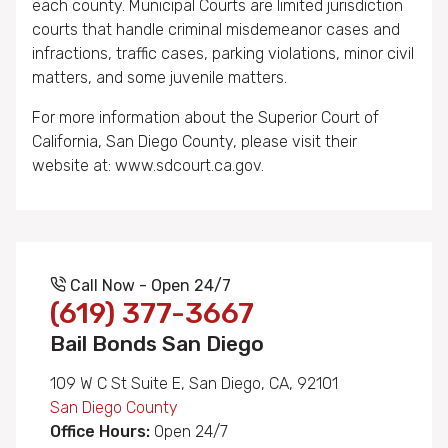
each county. Municipal Courts are limited jurisdiction
courts that handle criminal misdemeanor cases and
infractions, traffic cases, parking violations, minor civil
matters, and some juvenile matters.
For more information about the Superior Court of
California, San Diego County, please visit their
website at: www.sdcourt.ca.gov.
Call Now - Open 24/7
(619) 377-3667
Bail Bonds San Diego
109 W C St Suite E, San Diego, CA, 92101
San Diego County
Office Hours:
Open 24/7