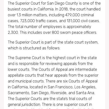
The Superior Court for San Diego County is one of the
busiest courts in California. In 2018, the court handled
over 1.3 million matters, including 479,000 criminal
cases, 723,000 traffic cases, and 131,000 civil cases.
The total number of employees is approximately
2,300. This includes over 800 sworn peace officers.
The Superior Court is part of the state court system,
which is structured as follows:
The Supreme Court is the highest court in the state
and is responsible for reviewing appeals from the
lower courts. The Courts of Appeal are intermediate
appellate courts that hear appeals from the superior
and municipal courts. There are six Courts of Appeal
in California, located in San Francisco, Los Angeles,
Sacramento, San Diego, Riverside, and Santa Ana.
The Superior Courts are the state’s trial courts of
general jurisdiction. There is one superior court in