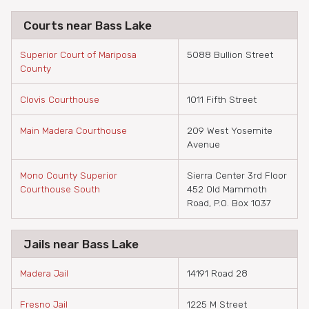
Courts near Bass Lake
Superior Court of Mariposa
5088 Bullion Street
County
Clovis Courthouse
1011 Fifth Street
Main Madera Courthouse
209 West Yosemite
Avenue
Mono County Superior
Sierra Center 3rd Floor
Courthouse South
452 Old Mammoth
Road, P.O. Box 1037
Jails near Bass Lake
Madera Jail
14191 Road 28
Fresno Jail
1225 M Street