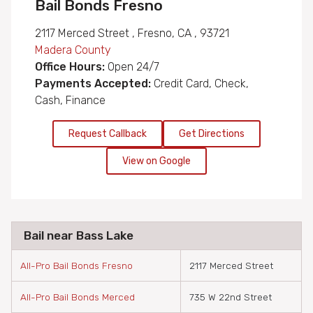
Bail Bonds Fresno
2117 Merced Street , Fresno, CA , 93721
Madera County
Office Hours:
Open 24/7
Payments Accepted:
Credit Card, Check,
Cash, Finance
Request Callback
Get Directions
View on Google
Bail near Bass Lake
All-Pro Bail Bonds Fresno
2117 Merced Street
All-Pro Bail Bonds Merced
735 W 22nd Street