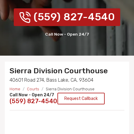
(559) 827-4540
Call Now - Open 24/7
Sierra Division Courthouse
40601 Road 274, Bass Lake, CA, 93604
Home
Courts
Sierra Division Courthouse
Call Now - Open 24/7
Request Callback
(559) 827-4540