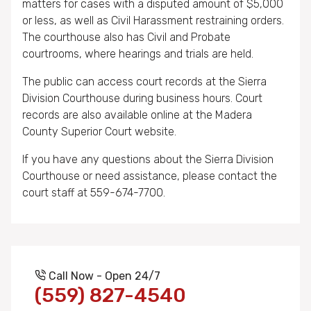
matters for cases with a disputed amount of $5,000
or less, as well as Civil Harassment restraining orders.
The courthouse also has Civil and Probate
courtrooms, where hearings and trials are held.
The public can access court records at the Sierra
Division Courthouse during business hours. Court
records are also available online at the Madera
County Superior Court website.
If you have any questions about the Sierra Division
Courthouse or need assistance, please contact the
court staff at 559-674-7700.
Call Now - Open 24/7
(559) 827-4540