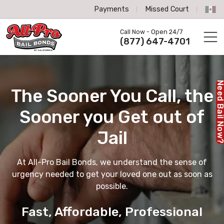
Payments
Missed Court
All-Pro Bail Bonds logo
Call Now - Open 24/7
Call us now
(877) 647-4701
Need Bail No
The Sooner You Call,
the
Sooner you Get out of
Jail
At All-Pro Bail Bonds, we understand the sense of
urgency needed to get your loved one out as soon as
possible.
Fast, Affordable, Professional