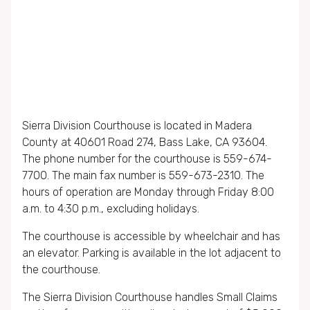
Sierra Division Courthouse is located in Madera
County at 40601 Road 274, Bass Lake, CA 93604.
The phone number for the courthouse is 559-674-
7700. The main fax number is 559-673-2310. The
hours of operation are Monday through Friday 8:00
a.m. to 4:30 p.m., excluding holidays.
The courthouse is accessible by wheelchair and has
an elevator. Parking is available in the lot adjacent to
the courthouse.
The Sierra Division Courthouse handles Small Claims