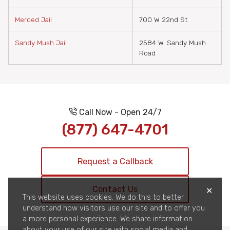
Merced Jail
700 W 22nd St
Sandy Mush Jail
2584 W. Sandy Mush
Road
Call Now - Open 24/7
(877) 647-4701
Request a Callback
Contact Us
✕
This website uses cookies. We do this to better
understand how visitors use our site and to offer you
a more personal experience. We share information
about your use of our site with social media and