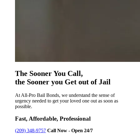
The Sooner You Call,
the Sooner you Get out of Jail
At All-Pro Bail Bonds, we understand the sense of
urgency needed to get your loved one out as soon as
possible.
Fast, Affordable, Professional
(209) 348-9757
Call Now - Open 24/7