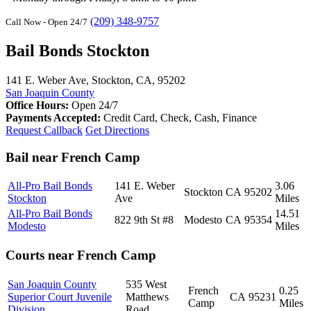
(209) 348-9757
Call Now - Open 24/7
Bail Bonds Stockton
141 E. Weber Ave, Stockton, CA, 95202
San Joaquin County
Office Hours:
Open 24/7
Payments Accepted:
Credit Card, Check, Cash, Finance
Request Callback
Get Directions
Bail near French Camp
All-Pro Bail Bonds
141 E. Weber
3.06
Stockton
CA
95202
Stockton
Ave
Miles
All-Pro Bail Bonds
14.51
822 9th St #8
Modesto
CA
95354
Modesto
Miles
Courts near French Camp
San Joaquin County
535 West
French
0.25
Superior Court Juvenile
Matthews
CA
95231
Camp
Miles
Division
Road