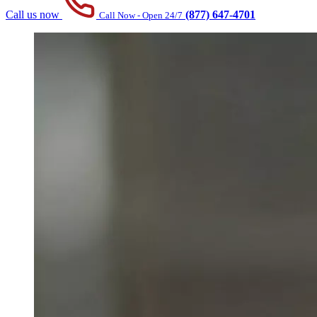
Call us now
(877) 647-4701
Call Now - Open 24/7