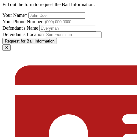
Fill out the form to request the Bail Information.
Your Name*
Your Phone Number
Defendant's Name
Defendant's Location
Request for Bail Information
✕