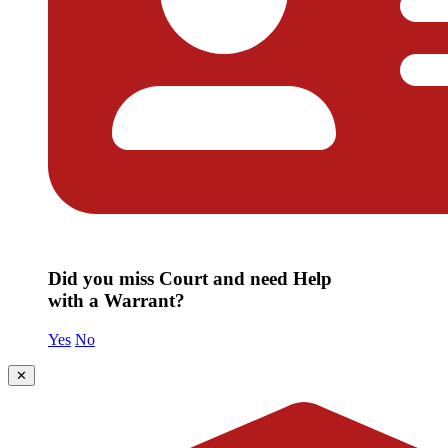
Did you miss Court and need Help
with a Warrant?
Yes
No
✕