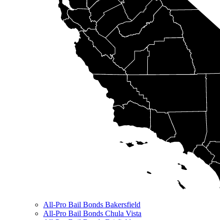
All-Pro Bail Bonds Bakersfield
All-Pro Bail Bonds Chula Vista