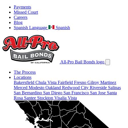
Payments
Missed Court
Careers
Blog
Spanish Language
Spanish
All-Pro Bail Bonds logo
The Process
Locations
Bakersfield
Chula Vista
Fairfield
Fresno
Gilroy
Martinez
Merced
Modesto
Oakland
Redwood City
Riverside
Salinas
San Bernardino
San Diego
San Francisco
San Jose
Santa
Rosa
Santee
Stockton
Visalia
Vista