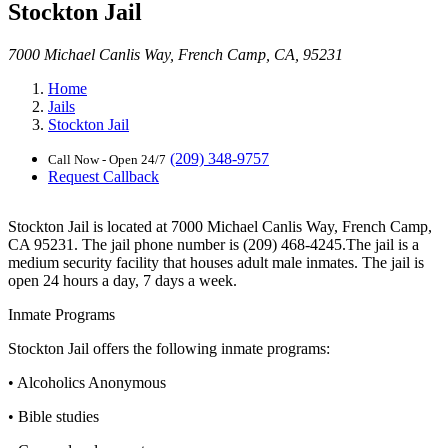
Stockton Jail
7000 Michael Canlis Way, French Camp, CA, 95231
Home
Jails
Stockton Jail
(209) 348-9757
Call Now - Open 24/7
Request Callback
Stockton Jail is located at 7000 Michael Canlis Way, French Camp,
CA 95231. The jail phone number is (209) 468-4245.The jail is a
medium security facility that houses adult male inmates. The jail is
open 24 hours a day, 7 days a week.
Inmate Programs
Stockton Jail offers the following inmate programs:
• Alcoholics Anonymous
• Bible studies