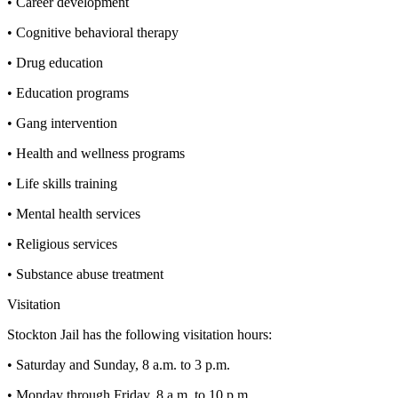
• Career development
• Cognitive behavioral therapy
• Drug education
• Education programs
• Gang intervention
• Health and wellness programs
• Life skills training
• Mental health services
• Religious services
• Substance abuse treatment
Visitation
Stockton Jail has the following visitation hours:
• Saturday and Sunday, 8 a.m. to 3 p.m.
• Monday through Friday, 8 a.m. to 10 p.m.