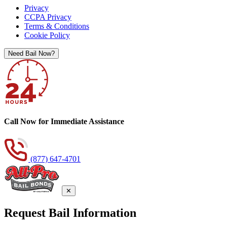
Privacy
CCPA Privacy
Terms & Conditions
Cookie Policy
Need Bail Now?
Call Now for Immediate Assistance
(877) 647-4701
✕
Request Bail Information