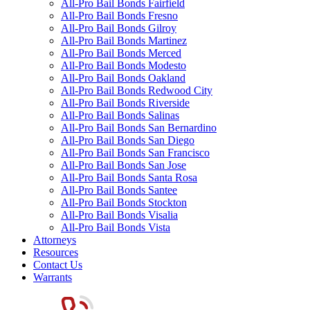
All-Pro Bail Bonds Fairfield
All-Pro Bail Bonds Fresno
All-Pro Bail Bonds Gilroy
All-Pro Bail Bonds Martinez
All-Pro Bail Bonds Merced
All-Pro Bail Bonds Modesto
All-Pro Bail Bonds Oakland
All-Pro Bail Bonds Redwood City
All-Pro Bail Bonds Riverside
All-Pro Bail Bonds Salinas
All-Pro Bail Bonds San Bernardino
All-Pro Bail Bonds San Diego
All-Pro Bail Bonds San Francisco
All-Pro Bail Bonds San Jose
All-Pro Bail Bonds Santa Rosa
All-Pro Bail Bonds Santee
All-Pro Bail Bonds Stockton
All-Pro Bail Bonds Visalia
All-Pro Bail Bonds Vista
Attorneys
Resources
Contact Us
Warrants