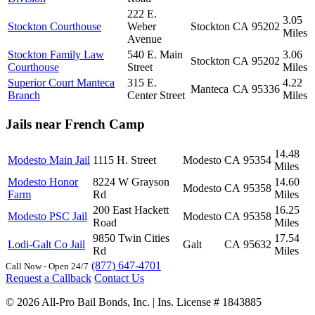
222 E.
3.05
Stockton Courthouse
Weber
Stockton
CA
95202
Miles
Avenue
Stockton Family Law
540 E. Main
3.06
Stockton
CA
95202
Courthouse
Street
Miles
Superior Court Manteca
315 E.
4.22
Manteca
CA
95336
Branch
Center Street
Miles
Jails near French Camp
14.48
Modesto Main Jail
1115 H. Street
Modesto
CA
95354
Miles
Modesto Honor
8224 W Grayson
14.60
Modesto
CA
95358
Farm
Rd
Miles
200 East Hackett
16.25
Modesto PSC Jail
Modesto
CA
95358
Road
Miles
9850 Twin Cities
17.54
Lodi-Galt Co Jail
Galt
CA
95632
Rd
Miles
(877) 647-4701
Call Now - Open 24/7
Request a Callback
Contact Us
© 2026 All-Pro Bail Bonds, Inc. | Ins. License # 1843885