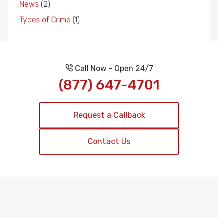
News
(2)
Types of Crime
(1)
Call Now - Open 24/7
(877) 647-4701
Request a Callback
Contact Us