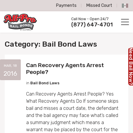
Payments
Missed Court
All-Pro Bail Bonds logo
Call Now - Open 24/7
Call us now
(877) 647-4701
Category:
Bail Bond Laws
Need Bail No
Can Recovery Agents Arrest
MAR, 18
People?
2016
in
Bail Bond Laws
Can Recovery Agents Arrest People? Yes
What Recovery Agents Do If someone skips
bail and misses a court date, the defendant
and the bail agency may face what’s called
a summary judgment which means a
warrant may be placed by the court for the