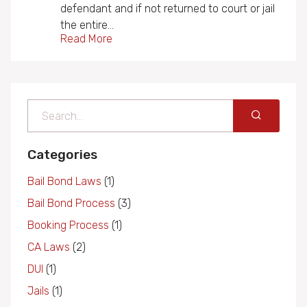
defendant and if not returned to court or jail
the entire…
Read More
Search
Categories
Bail Bond Laws
(1)
Bail Bond Process
(3)
Booking Process
(1)
CA Laws
(2)
DUI
(1)
Jails
(1)