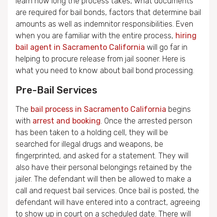
learn how long the process takes, what documents
are required for bail bonds, factors that determine bail
amounts as well as indemnitor responsibilities. Even
when you are familiar with the entire process,
hiring
bail agent in Sacramento California
will go far in
helping to procure release from jail sooner. Here is
what you need to know about bail bond processing.
Pre-Bail Services
The
bail process in Sacramento California
begins
with
arrest and booking
. Once the arrested person
has been taken to a holding cell, they will be
searched for illegal drugs and weapons, be
fingerprinted, and asked for a statement. They will
also have their personal belongings retained by the
jailer. The defendant will then be allowed to make a
call and request bail services. Once bail is posted, the
defendant will have entered into a contract, agreeing
to show up in court on a scheduled date. There will