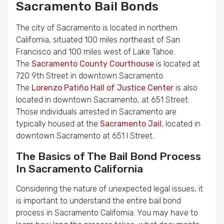
Sacramento Bail Bonds
The city of Sacramento is located in northern
California, situated 100 miles northeast of San
Francisco and 100 miles west of Lake Tahoe.
The
Sacramento County Courthouse
is located at
720 9th Street in downtown Sacramento.
The
Lorenzo Patiño Hall of Justice Center
is also
located in downtown Sacramento, at 651 Street.
Those individuals arrested in Sacramento are
typically housed at the
Sacramento Jail
, located in
downtown Sacramento at 651 I Street.
The Basics of The Bail Bond Process
In Sacramento California
Considering the nature of unexpected legal issues, it
is important to understand the entire bail bond
process in Sacramento California. You may have to