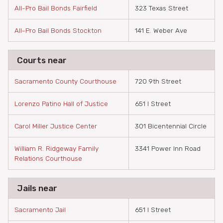
All-Pro Bail Bonds Fairfield
323 Texas Street
All-Pro Bail Bonds Stockton
141 E. Weber Ave
Courts near
Sacramento County Courthouse
720 9th Street
Lorenzo Patino Hall of Justice
651 I Street
Carol Miller Justice Center
301 Bicentennial Circle
William R. Ridgeway Family
3341 Power Inn Road
Relations Courthouse
Jails near
Sacramento Jail
651 I Street