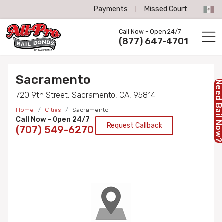
Payments
Missed Court
All-Pro Bail Bonds logo
Call Now - Open 24/7
Call us now
(877) 647-4701
Sacramento
Need Bail No
720 9th Street, Sacramento, CA, 95814
Home
Cities
Sacramento
Call Now - Open 24/7
Request Callback
(707) 549-6270