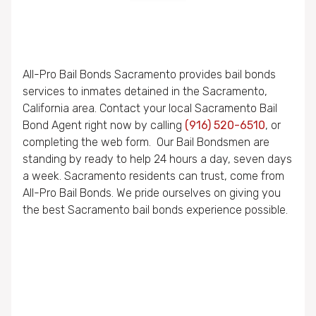
All-Pro Bail Bonds Sacramento provides bail bonds
services to inmates detained in the Sacramento,
California area. Contact your local Sacramento Bail
Bond Agent right now by calling
(916) 520-6510
, or
completing the web form. Our Bail Bondsmen are
standing by ready to help 24 hours a day, seven days
a week. Sacramento residents can trust, come from
All-Pro Bail Bonds. We pride ourselves on giving you
the best Sacramento bail bonds experience possible.