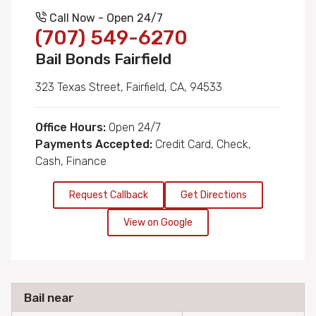
Call Now - Open 24/7
(707) 549-6270
Bail Bonds Fairfield
323 Texas Street, Fairfield, CA, 94533
Office Hours:
Open 24/7
Payments Accepted:
Credit Card, Check,
Cash, Finance
Request Callback
Get Directions
View on Google
Bail near