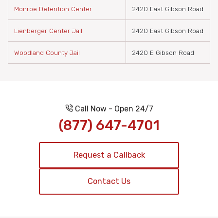
Monroe Detention Center
2420 East Gibson Road
Lienberger Center Jail
2420 East Gibson Road
Woodland County Jail
2420 E Gibson Road
Call Now - Open 24/7
(877) 647-4701
Request a Callback
Contact Us