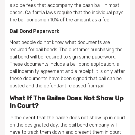
also be fees that accompany the cash bail. In most
cases, California laws require that the individual pays
the bail bondsman 10% of the amount as a fee.
Bail Bond Paperwork
Most people do not know what documents are
required for bail bonds. The customer purchasing the
bail bond will be required to sign some paperwork.
These documents include a bail bond application, a
bail indemnity agreement and a receipt. It is only after
these documents have been signed that bail can be
posted and the defendant released from jail.
What If The Bailee Does Not Show Up
In Court?
In the event that the bailee does not show up in court
on the designated day, the bail bond company will
have to track them down and present them in court