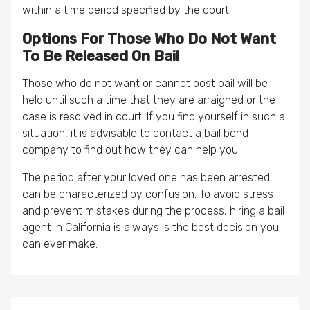
within a time period specified by the court.
Options For Those Who Do Not Want
To Be Released On Bail
Those who do not want or cannot post bail will be
held until such a time that they are arraigned or the
case is resolved in court. If you find yourself in such a
situation, it is advisable to contact a bail bond
company to find out how they can help you.
The period after your loved one has been arrested
can be characterized by confusion. To avoid stress
and prevent mistakes during the process, hiring a bail
agent in California is always is the best decision you
can ever make.