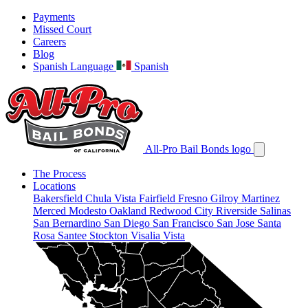
Payments
Missed Court
Careers
Blog
Spanish Language
Spanish
All-Pro Bail Bonds logo
The Process
Locations
Bakersfield
Chula Vista
Fairfield
Fresno
Gilroy
Martinez
Merced
Modesto
Oakland
Redwood City
Riverside
Salinas
San Bernardino
San Diego
San Francisco
San Jose
Santa
Rosa
Santee
Stockton
Visalia
Vista