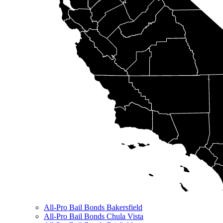
All-Pro Bail Bonds Bakersfield
All-Pro Bail Bonds Chula Vista