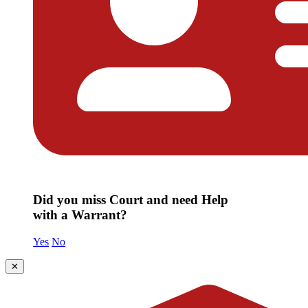
Did you miss Court and need Help
with a Warrant?
Yes
No
✕