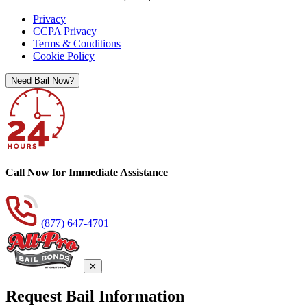
Privacy
CCPA Privacy
Terms & Conditions
Cookie Policy
Need Bail Now?
Call Now for Immediate Assistance
(877) 647-4701
✕
Request Bail Information