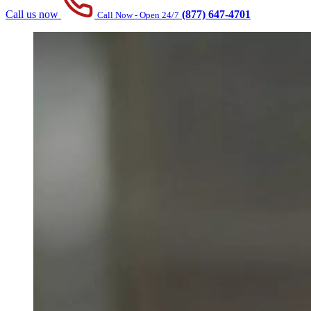
Call us now
(877) 647-4701
Call Now - Open 24/7