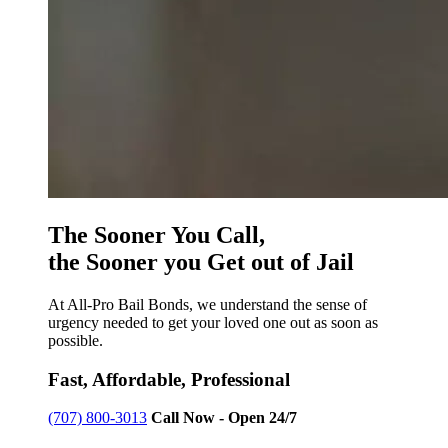
The Sooner You Call,
the Sooner you Get out of Jail
At All-Pro Bail Bonds, we understand the sense of
urgency needed to get your loved one out as soon as
possible.
Fast, Affordable, Professional
(707) 800-3013
Call Now - Open 24/7