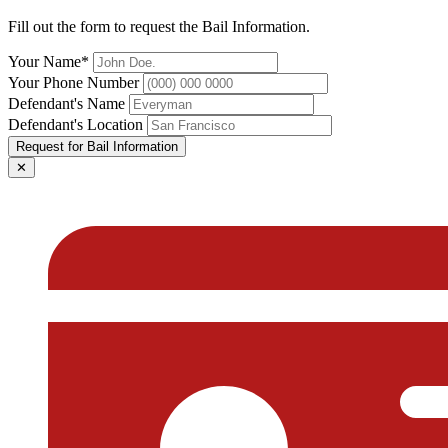
Fill out the form to request the Bail Information.
Your Name*
Your Phone Number
Defendant's Name
Defendant's Location
Request for Bail Information
✕