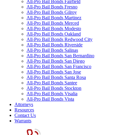
All-Pro Bail Bonds Fairfield
All-Pro Bail Bonds Fresno
All-Pro Bail Bonds Gilroy
All-Pro Bail Bonds Martinez
All-Pro Bail Bonds Merced
All-Pro Bail Bonds Modesto
All-Pro Bail Bonds Oakland
All-Pro Bail Bonds Redwood City
All-Pro Bail Bonds Riverside
All-Pro Bail Bonds Salinas
All-Pro Bail Bonds San Bernardino
All-Pro Bail Bonds San Diego
All-Pro Bail Bonds San Francisco
All-Pro Bail Bonds San Jose
All-Pro Bail Bonds Santa Rosa
All-Pro Bail Bonds Santee
All-Pro Bail Bonds Stockton
All-Pro Bail Bonds Visalia
All-Pro Bail Bonds Vista
Attorneys
Resources
Contact Us
Warrants