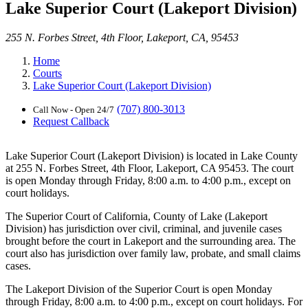
Lake Superior Court (Lakeport Division)
255 N. Forbes Street, 4th Floor, Lakeport, CA, 95453
Home
Courts
Lake Superior Court (Lakeport Division)
(707) 800-3013
Call Now - Open 24/7
Request Callback
Lake Superior Court (Lakeport Division) is located in Lake County
at 255 N. Forbes Street, 4th Floor, Lakeport, CA 95453. The court
is open Monday through Friday, 8:00 a.m. to 4:00 p.m., except on
court holidays.
The Superior Court of California, County of Lake (Lakeport
Division) has jurisdiction over civil, criminal, and juvenile cases
brought before the court in Lakeport and the surrounding area. The
court also has jurisdiction over family law, probate, and small claims
cases.
The Lakeport Division of the Superior Court is open Monday
through Friday, 8:00 a.m. to 4:00 p.m., except on court holidays. For