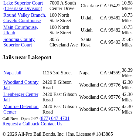
Lake Superior Court
7000 A South
10.58
Clearlake
CA
95422
(Clearlake Division)
Center Drive
Miles
Round Valley Branch,
100 North
10.73
Ukiah
CA
95482
Covelo Courthouse
State Street
Miles
Main Courthouse,
100 North
10.73
Ukiah
CA
95482
Ukiah
State Street
Miles
Sonoma County
3055
Santa
25.45
CA
95403
Superior Court
Cleveland Ave
Rosa
Miles
Jails near Lakeport
38.39
Napa Jail
1125 3rd Street
Napa
CA
94559
Miles
Woodland County
2420 E Gibson
42.30
Woodland
CA
95776
Jail
Road
Miles
Lienberger Center
2420 East Gibson
42.30
Woodland
CA
95776
Jail
Road
Miles
Monroe Detention
2420 East Gibson
42.30
Woodland
CA
95776
Center
Road
Miles
(877) 647-4701
Call Now - Open 24/7
Request a Callback
Contact Us
© 2026 All-Pro Bail Bonds, Inc. | Ins. License # 1843885