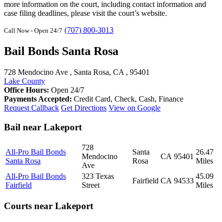
more information on the court, including contact information and
case filing deadlines, please visit the court’s website.
(707) 800-3013
Call Now - Open 24/7
Bail Bonds Santa Rosa
728 Mendocino Ave , Santa Rosa, CA , 95401
Lake County
Office Hours:
Open 24/7
Payments Accepted:
Credit Card, Check, Cash, Finance
Request Callback
Get Directions
View on Google
Bail near Lakeport
728
All-Pro Bail Bonds
Santa
26.47
Mendocino
CA
95401
Santa Rosa
Rosa
Miles
Ave
All-Pro Bail Bonds
323 Texas
45.09
Fairfield
CA
94533
Fairfield
Street
Miles
Courts near Lakeport