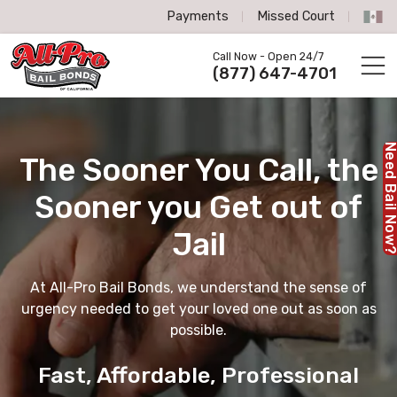
Payments
Missed Court
All-Pro Bail Bonds logo
Call Now - Open 24/7
Call us now
(877) 647-4701
Need Bail No
The Sooner You Call,
the
Sooner you Get out of
Jail
At All-Pro Bail Bonds, we understand the sense of
urgency needed to get your loved one out as soon as
possible.
Fast, Affordable, Professional