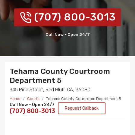
(707) 800-3013
Call Now - Open 24/7
Tehama County Courtroom
Department 5
345 Pine Street, Red Bluff, CA, 96080
Home
Courts
Tehama County Courtroom Department 5
Call Now - Open 24/7
Request Callback
(707) 800-3013