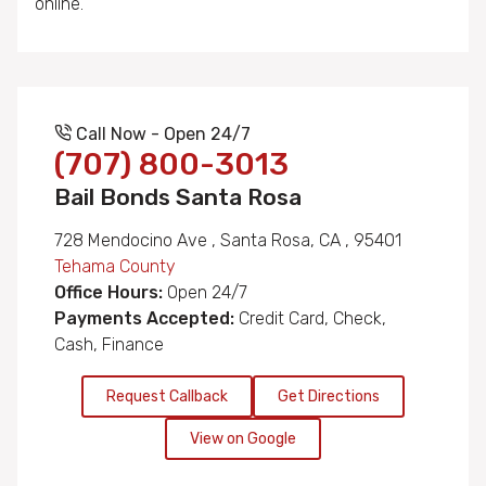
online.
Call Now - Open 24/7
(707) 800-3013
Bail Bonds Santa Rosa
728 Mendocino Ave , Santa Rosa, CA , 95401
Tehama County
Office Hours:
Open 24/7
Payments Accepted:
Credit Card, Check,
Cash, Finance
Request Callback
Get Directions
View on Google