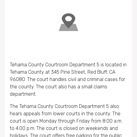
Tehama County Courtroom Department 5 is located in
Tehama County at 345 Pine Street, Red Bluff, CA
96080. The court handles civil and criminal cases for
the county. The court also has a small claims
department.
The Tehama County Courtroom Department 5 also
hears appeals from lower courts in the county. The
court is open Monday through Friday from 8:00 a.m.
to 4:00 p.m. The court is closed on weekends and
holidays. The court offers free parking for the public.