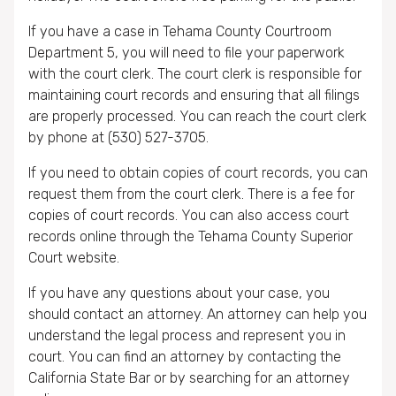
If you have a case in Tehama County Courtroom
Department 5, you will need to file your paperwork
with the court clerk. The court clerk is responsible for
maintaining court records and ensuring that all filings
are properly processed. You can reach the court clerk
by phone at (530) 527-3705.
If you need to obtain copies of court records, you can
request them from the court clerk. There is a fee for
copies of court records. You can also access court
records online through the Tehama County Superior
Court website.
If you have any questions about your case, you
should contact an attorney. An attorney can help you
understand the legal process and represent you in
court. You can find an attorney by contacting the
California State Bar or by searching for an attorney