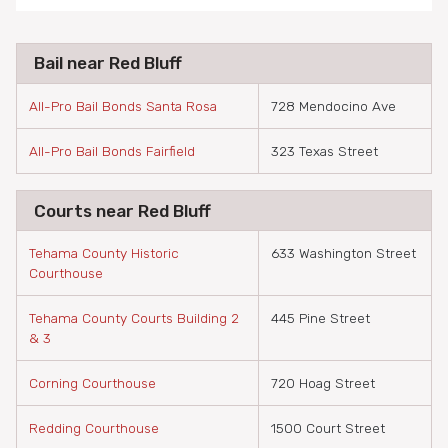
Bail near Red Bluff
All-Pro Bail Bonds Santa Rosa
728 Mendocino Ave
All-Pro Bail Bonds Fairfield
323 Texas Street
Courts near Red Bluff
Tehama County Historic
633 Washington Street
Courthouse
Tehama County Courts Building 2
445 Pine Street
& 3
Corning Courthouse
720 Hoag Street
Redding Courthouse
1500 Court Street