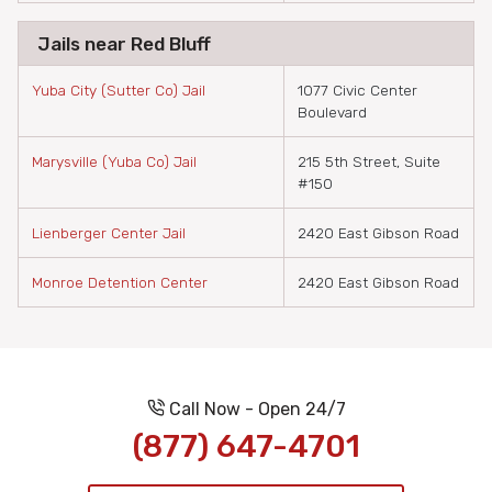
Jails near Red Bluff
Yuba City (Sutter Co) Jail
1077 Civic Center
Boulevard
Marysville (Yuba Co) Jail
215 5th Street, Suite
#150
Lienberger Center Jail
2420 East Gibson Road
Monroe Detention Center
2420 East Gibson Road
Call Now - Open 24/7
(877) 647-4701