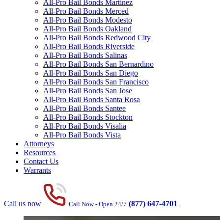
All-Pro Bail Bonds Martinez
All-Pro Bail Bonds Merced
All-Pro Bail Bonds Modesto
All-Pro Bail Bonds Oakland
All-Pro Bail Bonds Redwood City
All-Pro Bail Bonds Riverside
All-Pro Bail Bonds Salinas
All-Pro Bail Bonds San Bernardino
All-Pro Bail Bonds San Diego
All-Pro Bail Bonds San Francisco
All-Pro Bail Bonds San Jose
All-Pro Bail Bonds Santa Rosa
All-Pro Bail Bonds Santee
All-Pro Bail Bonds Stockton
All-Pro Bail Bonds Visalia
All-Pro Bail Bonds Vista
Attorneys
Resources
Contact Us
Warrants
Call us now
(877) 647-4701
Call Now - Open 24/7