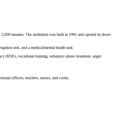
2,000 inmates. The institution was built in 1991 and opened its doors
gation unit, and a medical/mental health unit.
ncy (HSE), vocational training, substance abuse treatment, anger
ional officers, teachers, nurses, and cooks.