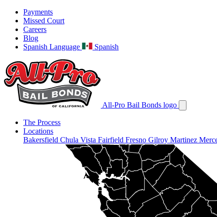
Payments
Missed Court
Careers
Blog
Spanish Language
Spanish
All-Pro Bail Bonds logo
The Process
Locations
Bakersfield
Chula Vista
Fairfield
Fresno
Gilroy
Martinez
Merc