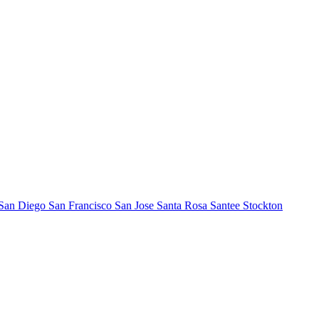
San Diego
San Francisco
San Jose
Santa Rosa
Santee
Stockton