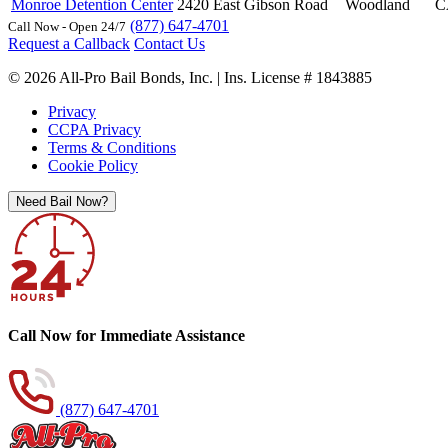
Monroe Detention Center
2420 East Gibson Road
Woodland
C
(877) 647-4701
Call Now - Open 24/7
Request a Callback
Contact Us
© 2026 All-Pro Bail Bonds, Inc. | Ins. License # 1843885
Privacy
CCPA Privacy
Terms & Conditions
Cookie Policy
Need Bail Now?
Call Now for Immediate Assistance
(877) 647-4701