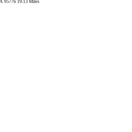
A
95776
19.13 Miles