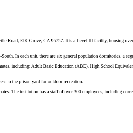
e Road, ElK Grove, CA 95757. It is a Level III facility, housing over 
th. In each unit, there are six general population dormitories, a segre
 inmates, including: Adult Basic Education (ABE), High School Equivale
s to the prison yard for outdoor recreation.
s. The institution has a staff of over 300 employees, including correct