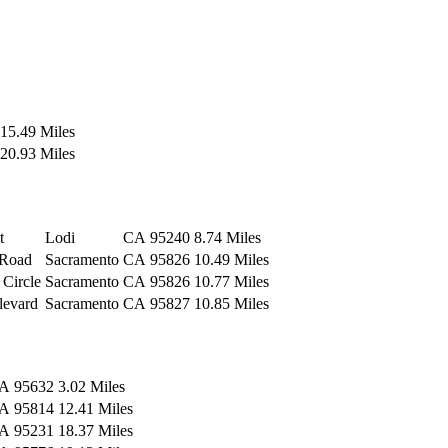
15.49 Miles
20.93 Miles
t
Lodi
CA
95240
8.74 Miles
 Road
Sacramento
CA
95826
10.49 Miles
 Circle
Sacramento
CA
95826
10.77 Miles
levard
Sacramento
CA
95827
10.85 Miles
A
95632
3.02 Miles
A
95814
12.41 Miles
A
95231
18.37 Miles