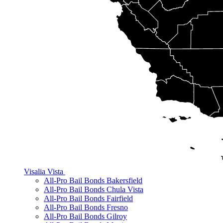
Visalia
Vista
All-Pro Bail Bonds Bakersfield
All-Pro Bail Bonds Chula Vista
All-Pro Bail Bonds Fairfield
All-Pro Bail Bonds Fresno
All-Pro Bail Bonds Gilroy