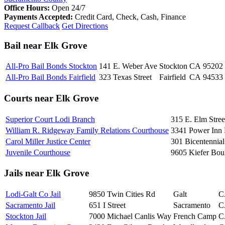
Office Hours:
Open 24/7
Payments Accepted:
Credit Card, Check, Cash, Finance
Request Callback
Get Directions
Bail near Elk Grove
All-Pro Bail Bonds Stockton
141 E. Weber Ave
Stockton
CA
95202
All-Pro Bail Bonds Fairfield
323 Texas Street
Fairfield
CA
94533
Courts near Elk Grove
Superior Court Lodi Branch
315 E. Elm Stree
William R. Ridgeway Family Relations Courthouse
3341 Power Inn
Carol Miller Justice Center
301 Bicentennial
Juvenile Courthouse
9605 Kiefer Bou
Jails near Elk Grove
Lodi-Galt Co Jail
9850 Twin Cities Rd
Galt
C
Sacramento Jail
651 I Street
Sacramento
C
Stockton Jail
7000 Michael Canlis Way
French Camp
C