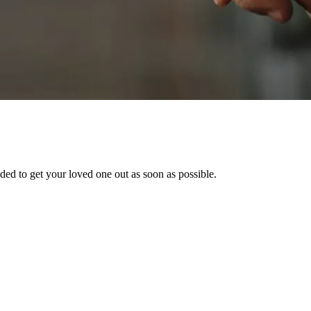
ed to get your loved one out as soon as possible.