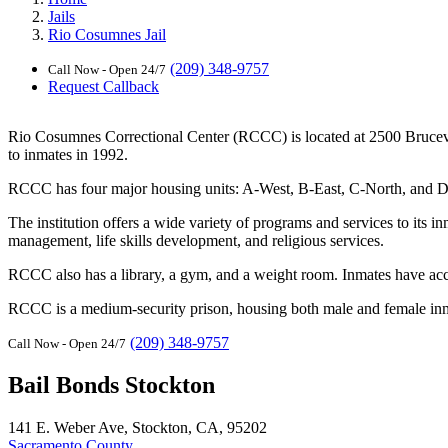
Jails
Rio Cosumnes Jail
(209) 348-9757
Call Now - Open 24/7
Request Callback
Rio Cosumnes Correctional Center (RCCC) is located at 2500 Brucevill
to inmates in 1992.
RCCC has four major housing units: A-West, B-East, C-North, and D-Sou
The institution offers a wide variety of programs and services to its
management, life skills development, and religious services.
RCCC also has a library, a gym, and a weight room. Inmates have acces
RCCC is a medium-security prison, housing both male and female inmate
(209) 348-9757
Call Now - Open 24/7
Bail Bonds Stockton
141 E. Weber Ave, Stockton, CA, 95202
Sacramento County