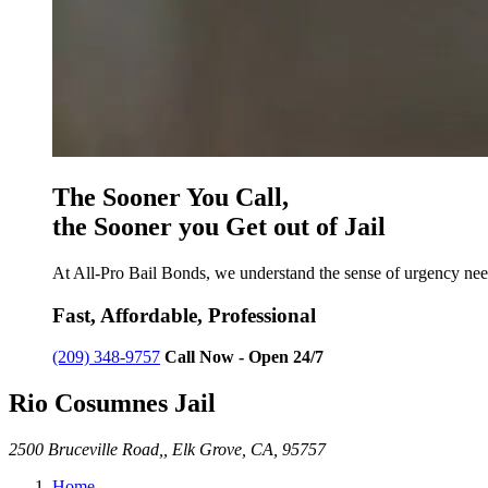
The Sooner You Call,
the Sooner you Get out of Jail
At All-Pro Bail Bonds, we understand the sense of urgency need
Fast, Affordable, Professional
(209) 348-9757
Call Now - Open 24/7
Rio Cosumnes Jail
2500 Bruceville Road,, Elk Grove, CA, 95757
Home