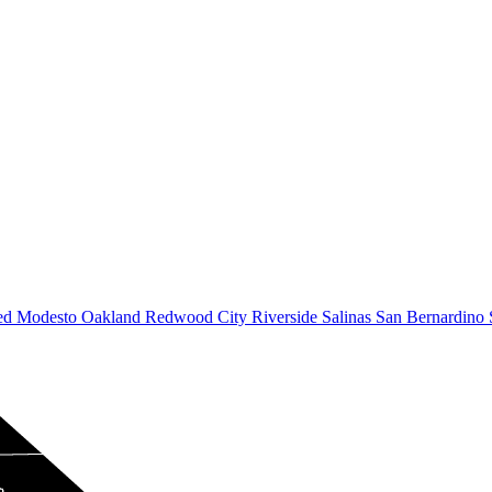
ed
Modesto
Oakland
Redwood City
Riverside
Salinas
San Bernardino