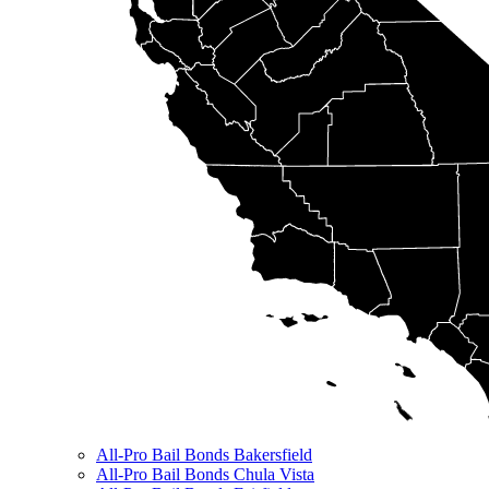
All-Pro Bail Bonds Bakersfield
All-Pro Bail Bonds Chula Vista