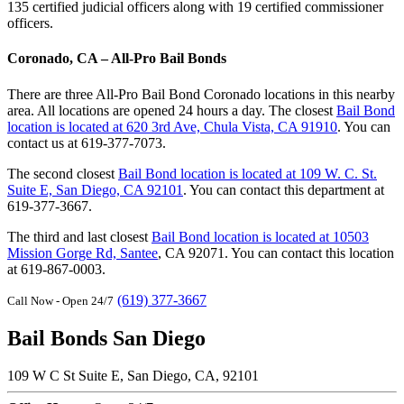
135 certified judicial officers along with 19 certified commissioner
officers.
Coronado, CA – All-Pro Bail Bonds
There are three All-Pro Bail Bond Coronado locations in this nearby
area. All locations are opened 24 hours a day. The closest
Bail Bond
location is located at 620 3rd Ave, Chula Vista, CA 91910
. You can
contact us at 619-377-7073.
The second closest
Bail Bond location is located at 109 W. C. St.
Suite E, San Diego, CA 92101
. You can contact this department at
619-377-3667.
The third and last closest
Bail Bond location is located at 10503
Mission Gorge Rd, Santee
, CA 92071. You can contact this location
at 619-867-0003.
(619) 377-3667
Call Now - Open 24/7
Bail Bonds San Diego
109 W C St Suite E, San Diego, CA, 92101