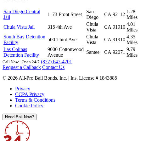
San Diego Central
San
1.28
1173 Front Street
CA
92112
Jail
Diego
Miles
Chula
4.01
Chula Vista Jail
315 4th Ave
CA
91910
Vista
Miles
South Bay Detention
Chula
4.35
500 Third Ave
CA
91910
Facility
Vista
Miles
Las Colinas
9000 Cottonwood
9.79
Santee
CA
92071
Detention Facility
Avenue
Miles
(877) 647-4701
Call Now - Open 24/7
Request a Callback
Contact Us
© 2026 All-Pro Bail Bonds, Inc. | Ins. License # 1843885
Privacy
CCPA Privacy
Terms & Conditions
Cookie Policy
Need Bail Now?