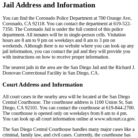
Jail Address and Information
You can find the Coronado Police Department at 700 Orange Ave,
Coronado, CA 92118. You can contact the department at 619-522-
7350. The Coronado Jail is under the full control of this police
department. All inmates will be in single-person cells. Visitation
hours are 8 am to 9 pm on weekdays and 8 am to 3 pm on
weekends. Although there is no website where you can look up any
jail information, you can contact the jail and they will provide you
with instructions on how to receive proper information.
The nearest jails in the area are the San Diego Jail and the Richard J.
Donovan Correctional Facility in San Diego, CA.
Court Address and Information
All court cases in the nearby area will be located at the San Diego
Central Courthouse. The courthouse address is 1100 Union St, San
Diego, CA 92101. You can contact the courthouse at 619-844-2700.
The courthouse is opened only on weekdays from 8 am to 4 pm.
You can look up all court information online at www.sdcourt.ca.gov.
The San Diego Central Courthouse handles many major cases like a
criminal, family law, and civil cases. Currently, the courthouse has