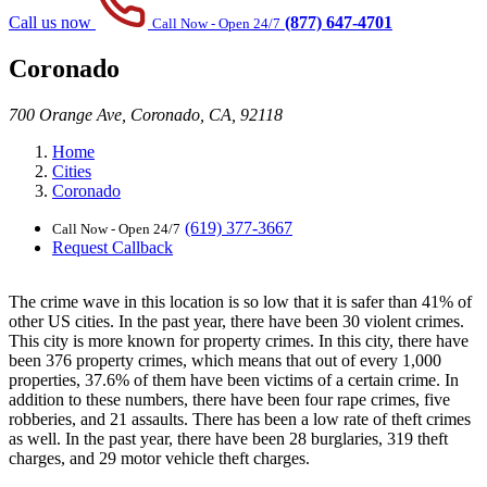
Call us now
(877) 647-4701
Call Now - Open 24/7
Coronado
700 Orange Ave, Coronado, CA, 92118
Home
Cities
Coronado
(619) 377-3667
Call Now - Open 24/7
Request Callback
The crime wave in this location is so low that it is safer than 41% of
other US cities. In the past year, there have been 30 violent crimes.
This city is more known for property crimes. In this city, there have
been 376 property crimes, which means that out of every 1,000
properties, 37.6% of them have been victims of a certain crime. In
addition to these numbers, there have been four rape crimes, five
robberies, and 21 assaults. There has been a low rate of theft crimes
as well. In the past year, there have been 28 burglaries, 319 theft
charges, and 29 motor vehicle theft charges.