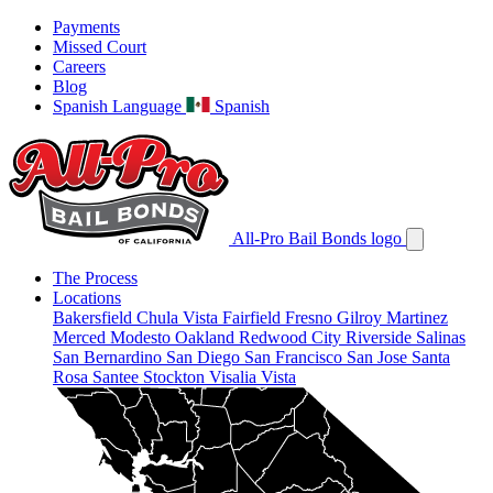
Payments
Missed Court
Careers
Blog
Spanish Language
Spanish
All-Pro Bail Bonds logo
The Process
Locations
Bakersfield
Chula Vista
Fairfield
Fresno
Gilroy
Martinez
Merced
Modesto
Oakland
Redwood City
Riverside
Salinas
San Bernardino
San Diego
San Francisco
San Jose
Santa
Rosa
Santee
Stockton
Visalia
Vista