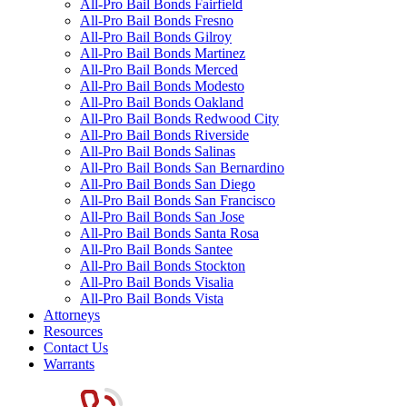
All-Pro Bail Bonds Fairfield
All-Pro Bail Bonds Fresno
All-Pro Bail Bonds Gilroy
All-Pro Bail Bonds Martinez
All-Pro Bail Bonds Merced
All-Pro Bail Bonds Modesto
All-Pro Bail Bonds Oakland
All-Pro Bail Bonds Redwood City
All-Pro Bail Bonds Riverside
All-Pro Bail Bonds Salinas
All-Pro Bail Bonds San Bernardino
All-Pro Bail Bonds San Diego
All-Pro Bail Bonds San Francisco
All-Pro Bail Bonds San Jose
All-Pro Bail Bonds Santa Rosa
All-Pro Bail Bonds Santee
All-Pro Bail Bonds Stockton
All-Pro Bail Bonds Visalia
All-Pro Bail Bonds Vista
Attorneys
Resources
Contact Us
Warrants