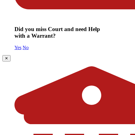
Did you miss Court and need Help
with a Warrant?
Yes
No
✕