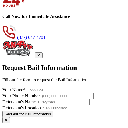
Call Now for Immediate Assistance
(877) 647-4701
✕
Request Bail Information
Fill out the form to request the Bail Information.
Your Name*
Your Phone Number
Defendant's Name
Defendant's Location
Request for Bail Information
✕