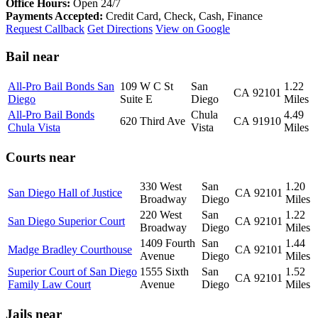
Office Hours:
Open 24/7
Payments Accepted:
Credit Card, Check, Cash, Finance
Request Callback
Get Directions
View on Google
Bail near
All-Pro Bail Bonds San
109 W C St
San
1.22
CA
92101
Diego
Suite E
Diego
Miles
All-Pro Bail Bonds
Chula
4.49
620 Third Ave
CA
91910
Chula Vista
Vista
Miles
Courts near
330 West
San
1.20
San Diego Hall of Justice
CA
92101
Broadway
Diego
Miles
220 West
San
1.22
San Diego Superior Court
CA
92101
Broadway
Diego
Miles
1409 Fourth
San
1.44
Madge Bradley Courthouse
CA
92101
Avenue
Diego
Miles
Superior Court of San Diego
1555 Sixth
San
1.52
CA
92101
Family Law Court
Avenue
Diego
Miles
Jails near