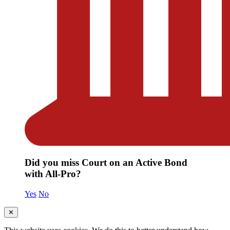
Did you miss Court on an Active Bond
with All-Pro?
Yes
No
✕