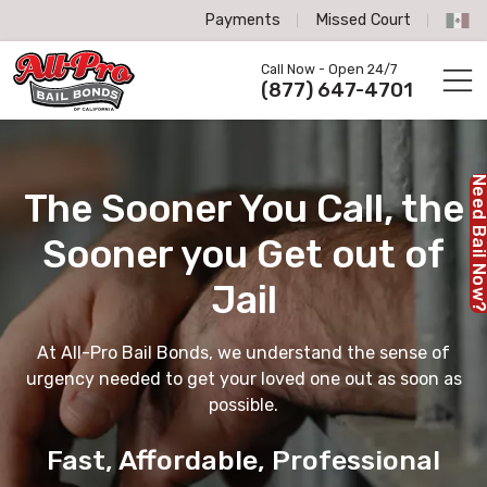
Payments
Missed Court
All-Pro Bail Bonds logo
Call Now - Open 24/7
Call us now
(877) 647-4701
Need Bail No
The Sooner You Call,
the
Sooner you Get out of
Jail
At All-Pro Bail Bonds, we understand the sense of
urgency needed to get your loved one out as soon as
possible.
Fast, Affordable, Professional