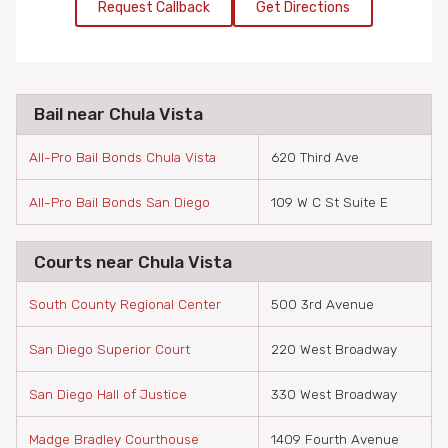
Request Callback
Get Directions
Bail near Chula Vista
All-Pro Bail Bonds Chula Vista
620 Third Ave
All-Pro Bail Bonds San Diego
109 W C St Suite E
Courts near Chula Vista
South County Regional Center
500 3rd Avenue
San Diego Superior Court
220 West Broadway
San Diego Hall of Justice
330 West Broadway
Madge Bradley Courthouse
1409 Fourth Avenue