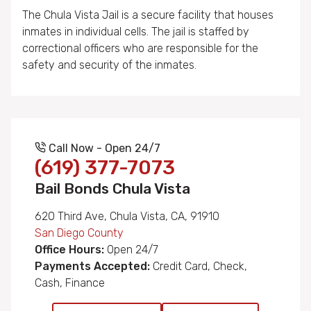
The Chula Vista Jail is a secure facility that houses
inmates in individual cells. The jail is staffed by
correctional officers who are responsible for the
safety and security of the inmates.
Call Now - Open 24/7
(619) 377-7073
Bail Bonds Chula Vista
620 Third Ave, Chula Vista, CA, 91910
San Diego County
Office Hours:
Open 24/7
Payments Accepted:
Credit Card, Check,
Cash, Finance