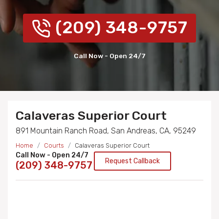
(209) 348-9757
Call Now - Open 24/7
Calaveras Superior Court
891 Mountain Ranch Road, San Andreas, CA, 95249
Home
Courts
Calaveras Superior Court
Call Now - Open 24/7
Request Callback
(209) 348-9757