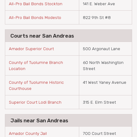
All-Pro Bail Bonds Stockton
141 E. Weber Ave
All-Pro Bail Bonds Modesto
822 9th St #8
Courts near San Andreas
Amador Superior Court
500 Argonaut Lane
County of Tuolumne Branch
60 North Washington
Location
Street
County of Tuolumne Historic
41 West Yaney Avenue
Courthouse
Superior Court Lodi Branch
315 E. Elm Street
Jails near San Andreas
Amador County Jail
700 Court Street