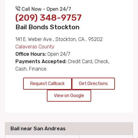
Call Now - Open 24/7
(209) 348-9757
Bail Bonds Stockton
141 E. Weber Ave , Stockton, CA , 95202
Calaveras County
Office Hours:
Open 24/7
Payments Accepted:
Credit Card, Check,
Cash, Finance
Request Callback
Get Directions
View on Google
Bail near San Andreas