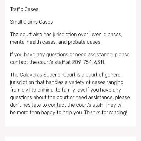
Traffic Cases
Small Claims Cases
The court also has jurisdiction over juvenile cases,
mental health cases, and probate cases.
If you have any questions or need assistance, please
contact the court’s staff at 209-754-6311.
The Calaveras Superior Court is a court of general
jurisdiction that handles a variety of cases ranging
from civil to criminal to family law. If you have any
questions about the court or need assistance, please
don’t hesitate to contact the court’s staff. They will
be more than happy to help you. Thanks for reading!