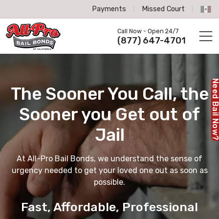
Payments
Missed Court
All-Pro Bail Bonds logo
Call Now - Open 24/7
Call us now
(877) 647-4701
Need Bail No
The Sooner You Call,
the
Sooner you Get out of
Jail
At All-Pro Bail Bonds, we understand the sense of
urgency needed to get your loved one out as soon as
possible.
Fast, Affordable, Professional