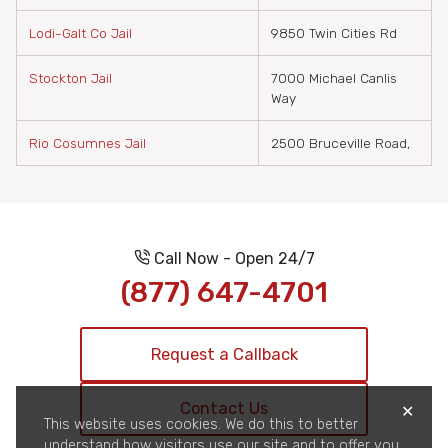
Lodi-Galt Co Jail
9850 Twin Cities Rd
Stockton Jail
7000 Michael Canlis
Way
Rio Cosumnes Jail
2500 Bruceville Road,
Call Now - Open 24/7
(877) 647-4701
Request a Callback
Contact Us
✕
This website uses cookies. We do this to better
understand how visitors use our site and to offer you