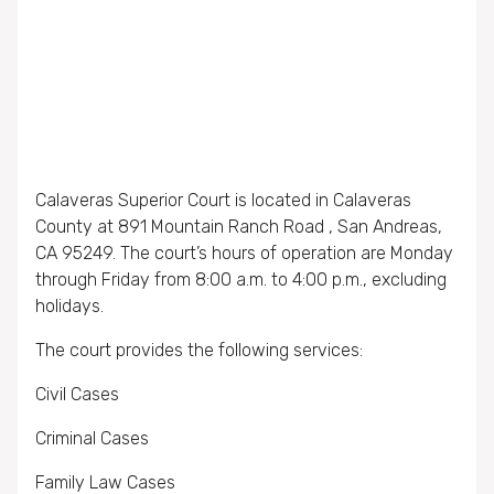
Calaveras Superior Court is located in Calaveras
County at 891 Mountain Ranch Road , San Andreas,
CA 95249. The court’s hours of operation are Monday
through Friday from 8:00 a.m. to 4:00 p.m., excluding
holidays.
The court provides the following services:
Civil Cases
Criminal Cases
Family Law Cases