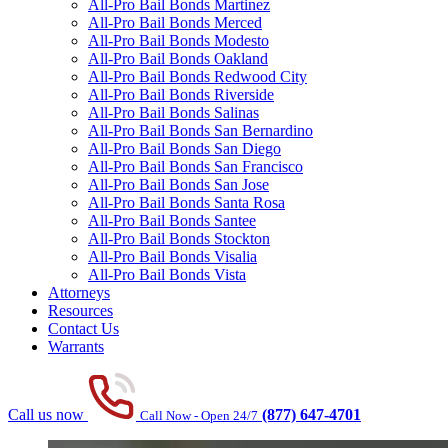
All-Pro Bail Bonds Martinez
All-Pro Bail Bonds Merced
All-Pro Bail Bonds Modesto
All-Pro Bail Bonds Oakland
All-Pro Bail Bonds Redwood City
All-Pro Bail Bonds Riverside
All-Pro Bail Bonds Salinas
All-Pro Bail Bonds San Bernardino
All-Pro Bail Bonds San Diego
All-Pro Bail Bonds San Francisco
All-Pro Bail Bonds San Jose
All-Pro Bail Bonds Santa Rosa
All-Pro Bail Bonds Santee
All-Pro Bail Bonds Stockton
All-Pro Bail Bonds Visalia
All-Pro Bail Bonds Vista
Attorneys
Resources
Contact Us
Warrants
Call us now
(877) 647-4701
Call Now - Open 24/7