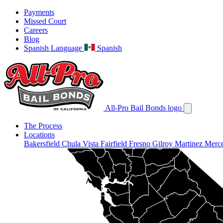
Payments
Missed Court
Careers
Blog
Spanish Language
Spanish
All-Pro Bail Bonds logo
The Process
Locations
Bakersfield
Chula Vista
Fairfield
Fresno
Gilroy
Martinez
Merc