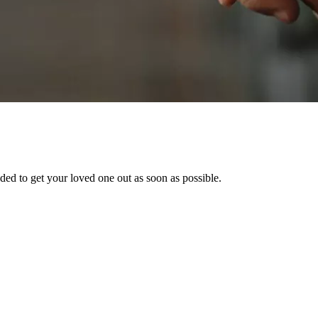
ed to get your loved one out as soon as possible.