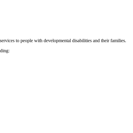
vices to people with developmental disabilities and their families.
uding: