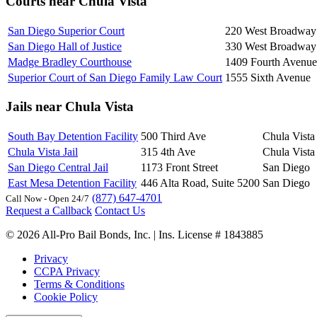
Courts near Chula Vista
San Diego Superior Court
220 West Broadway
San Diego Hall of Justice
330 West Broadway
Madge Bradley Courthouse
1409 Fourth Avenue
Superior Court of San Diego Family Law Court
1555 Sixth Avenue
Jails near Chula Vista
South Bay Detention Facility
500 Third Ave
Chula Vista
Chula Vista Jail
315 4th Ave
Chula Vista
San Diego Central Jail
1173 Front Street
San Diego
East Mesa Detention Facility
446 Alta Road, Suite 5200
San Diego
(877) 647-4701
Call Now - Open 24/7
Request a Callback
Contact Us
© 2026 All-Pro Bail Bonds, Inc. | Ins. License # 1843885
Privacy
CCPA Privacy
Terms & Conditions
Cookie Policy