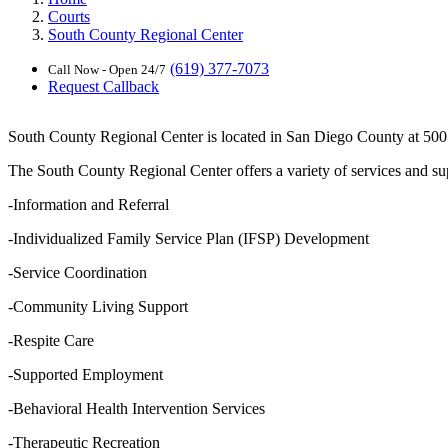
Courts
South County Regional Center
(619) 377-7073
Call Now - Open 24/7
Request Callback
South County Regional Center is located in San Diego County at 500 3
The South County Regional Center offers a variety of services and supp
-Information and Referral
-Individualized Family Service Plan (IFSP) Development
-Service Coordination
-Community Living Support
-Respite Care
-Supported Employment
-Behavioral Health Intervention Services
-Therapeutic Recreation