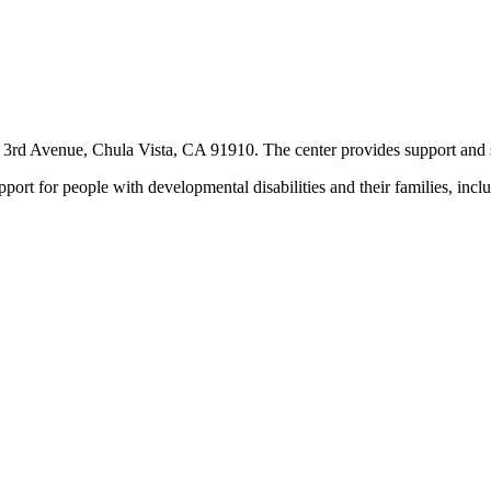
rd Avenue, Chula Vista, CA 91910. The center provides support and ser
ort for people with developmental disabilities and their families, incl