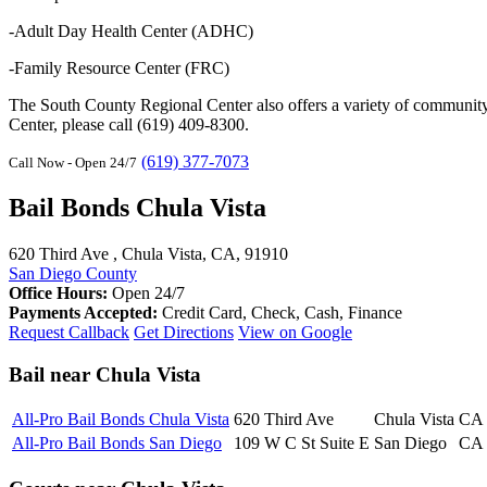
-Adult Day Health Center (ADHC)
-Family Resource Center (FRC)
The South County Regional Center also offers a variety of community-
Center, please call (619) 409-8300.
(619) 377-7073
Call Now - Open 24/7
Bail Bonds Chula Vista
620 Third Ave , Chula Vista, CA, 91910
San Diego County
Office Hours:
Open 24/7
Payments Accepted:
Credit Card, Check, Cash, Finance
Request Callback
Get Directions
View on Google
Bail near Chula Vista
All-Pro Bail Bonds Chula Vista
620 Third Ave
Chula Vista
CA
All-Pro Bail Bonds San Diego
109 W C St Suite E
San Diego
CA