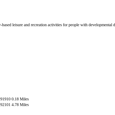
based leisure and recreation activities for people with developmental 
91910
0.18 Miles
92101
4.78 Miles