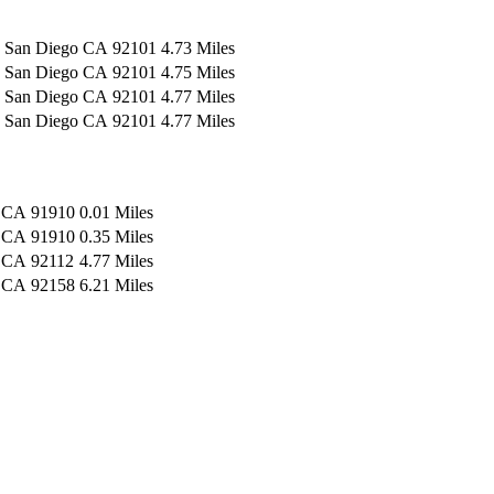
San Diego
CA
92101
4.73 Miles
San Diego
CA
92101
4.75 Miles
San Diego
CA
92101
4.77 Miles
San Diego
CA
92101
4.77 Miles
CA
91910
0.01 Miles
CA
91910
0.35 Miles
CA
92112
4.77 Miles
CA
92158
6.21 Miles