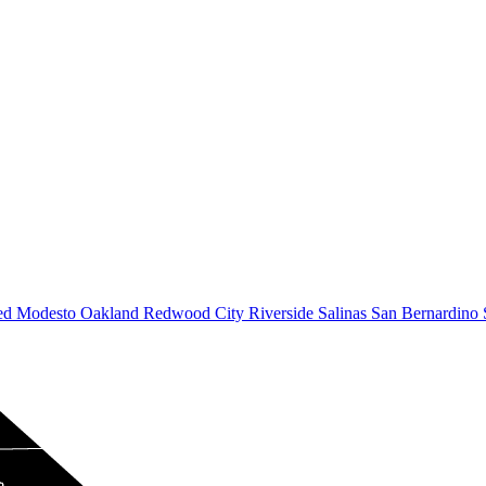
ed
Modesto
Oakland
Redwood City
Riverside
Salinas
San Bernardino