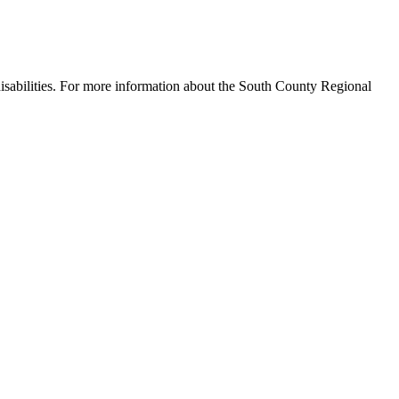
disabilities. For more information about the South County Regional