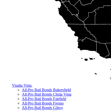
Visalia
Vista
All-Pro Bail Bonds Bakersfield
All-Pro Bail Bonds Chula Vista
All-Pro Bail Bonds Fairfield
All-Pro Bail Bonds Fresno
All-Pro Bail Bonds Gilroy