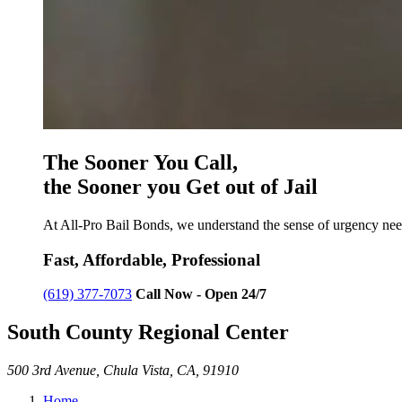
The Sooner You Call,
the Sooner you Get out of Jail
At All-Pro Bail Bonds, we understand the sense of urgency need
Fast, Affordable, Professional
(619) 377-7073
Call Now - Open 24/7
South County Regional Center
500 3rd Avenue, Chula Vista, CA, 91910
Home