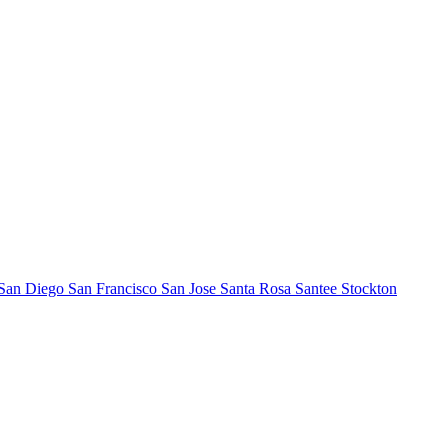
San Diego
San Francisco
San Jose
Santa Rosa
Santee
Stockton